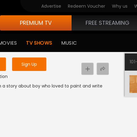
Advertise
Redeem Voucher
Why us
W
PREMIUM TV
FREE STREAMING
 to watch the content
MOVIES
TV SHOWS
MUSIC
y uninterrupted services
101
Sign Up
tion
m a story about boy who loved to paint and write