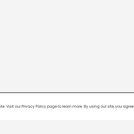
 Visit our Privacy Policy page to learn more. By using our site, you agree 