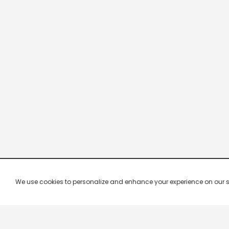
We use cookies to personalize and enhance your experience on our site.