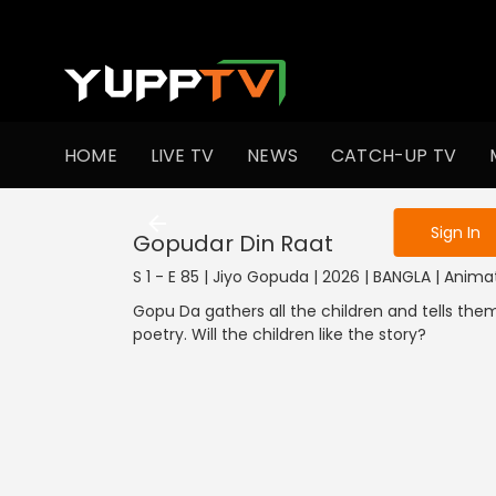
To get access
HOME
LIVE TV
NEWS
CATCH-UP TV
Sign in to enjo
Sign In
Gopudar Din Raat
S 1 - E 85 | Jiyo Gopuda | 2026 | BANGLA | Anima
Gopu Da gathers all the children and tells the
poetry. Will the children like the story?