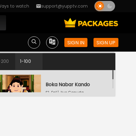
ays to watch
support@yupptv.com
SIGN IN
SIGN UP
-200
1-100
Boka Nabar Kando
S1-Ep1 | Jiyo Gopuda
Bhuture Byapar
S1-Ep2 | Jiyo Gopuda