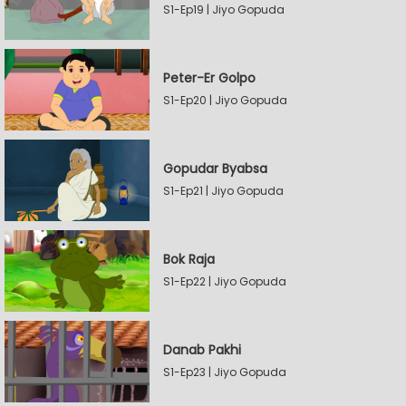
S1-Ep19 | Jiyo Gopuda
Peter-Er Golpo
S1-Ep20 | Jiyo Gopuda
Gopudar Byabsa
S1-Ep21 | Jiyo Gopuda
Bok Raja
S1-Ep22 | Jiyo Gopuda
Danab Pakhi
S1-Ep23 | Jiyo Gopuda