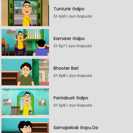
Tuntunir Galpo
S1-Ep6 | Jiyo Gopuda
Kamarer Galpo
S1-Ep7 | Jiyo Gopuda
Bhooter Bari
S1-Ep8 | Jiyo Gopuda
Pantaburir Galpo
S1-Ep9 | Jiyo Gopuda
Samajsebak Gopu Da