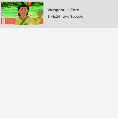
Wangchu O Tom
S1-Ep24 | Jiyo Gopuda