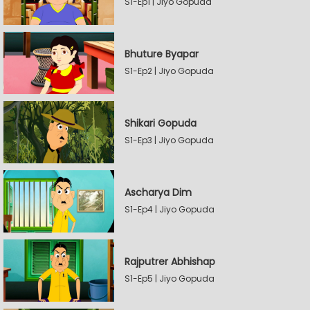
S1-Ep1 | Jiyo Gopuda
Bhuture Byapar
S1-Ep2 | Jiyo Gopuda
Shikari Gopuda
S1-Ep3 | Jiyo Gopuda
Ascharya Dim
S1-Ep4 | Jiyo Gopuda
Rajputrer Abhishap
S1-Ep5 | Jiyo Gopuda