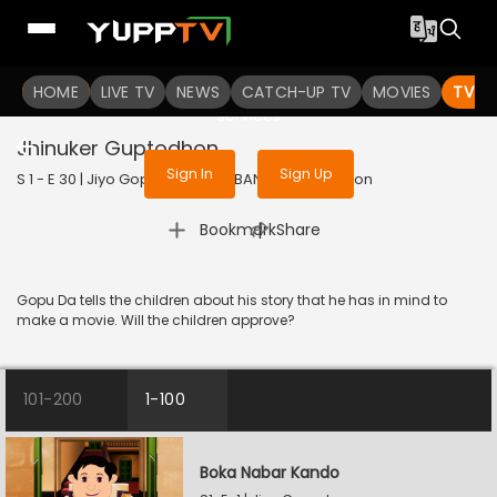
To get access to watch the
content
HOME
LIVE TV
Sign in to enjoy uninterrupted
NEWS
CATCH-UP TV
MOVIES
TV S
services
Jhinuker Guptodhon
Sign In
Sign Up
S 1 - E 30 | Jiyo Gopuda | 2025 | BANGLA | Animation
|
Bookmark
Share
Gopu Da tells the children about his story that he has in mind to
make a movie. Will the children approve?
101-200
1-100
Boka Nabar Kando