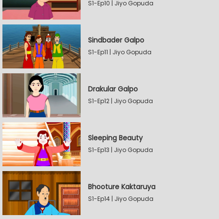
S1-Ep10 | Jiyo Gopuda
Sindbader Galpo
S1-Ep11 | Jiyo Gopuda
Drakular Galpo
S1-Ep12 | Jiyo Gopuda
Sleeping Beauty
S1-Ep13 | Jiyo Gopuda
Bhooture Kaktaruya
S1-Ep14 | Jiyo Gopuda