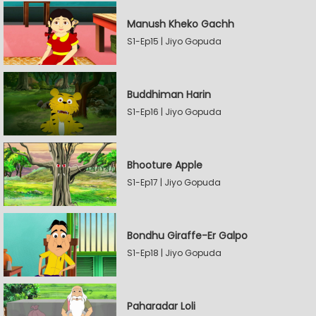
Manush Kheko Gachh
S1-Ep15 | Jiyo Gopuda
Buddhiman Harin
S1-Ep16 | Jiyo Gopuda
Bhooture Apple
S1-Ep17 | Jiyo Gopuda
Bondhu Giraffe-Er Galpo
S1-Ep18 | Jiyo Gopuda
Paharadar Loli