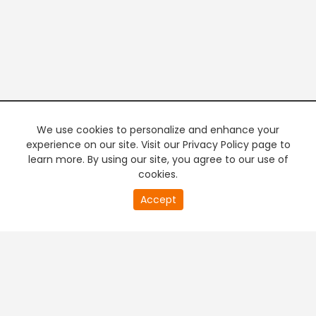
We use cookies to personalize and enhance your
experience on our site. Visit our Privacy Policy page to
learn more. By using our site, you agree to our use of
cookies.
20
Accept
second
PREMIUM TV
FREE STREAMING
of
0
second