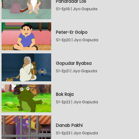
Paharadar Loli
S1-Ep19 | Jiyo Gopuda
Peter-Er Golpo
S1-Ep20 | Jiyo Gopuda
Gopudar Byabsa
S1-Ep21 | Jiyo Gopuda
Bok Raja
S1-Ep22 | Jiyo Gopuda
Danab Pakhi
S1-Ep23 | Jiyo Gopuda