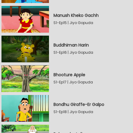
Manush Kheko Gachh
S1-Ep15 | Jiyo Gopuda
Buddhiman Harin
S1-Ep16 | Jiyo Gopuda
Bhooture Apple
S1-Ep17 | Jiyo Gopuda
Bondhu Giraffe-Er Galpo
S1-Ep18 | Jiyo Gopuda