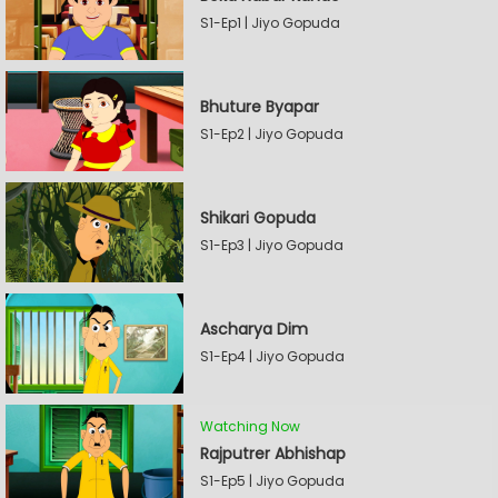
S1-Ep1 | Jiyo Gopuda
Bhuture Byapar
S1-Ep2 | Jiyo Gopuda
Shikari Gopuda
S1-Ep3 | Jiyo Gopuda
Ascharya Dim
S1-Ep4 | Jiyo Gopuda
Watching Now
Rajputrer Abhishap
S1-Ep5 | Jiyo Gopuda