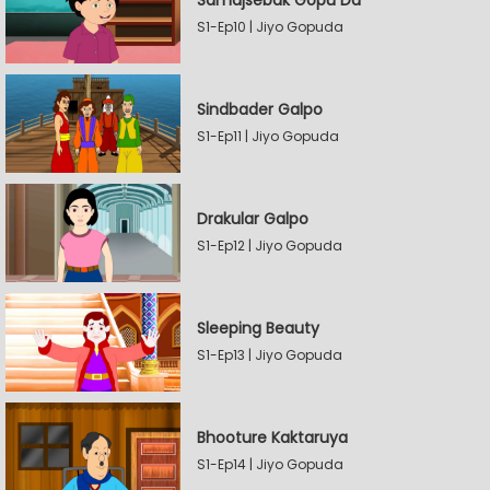
Samajsebak Gopu Da
S1-Ep10 | Jiyo Gopuda
Sindbader Galpo
S1-Ep11 | Jiyo Gopuda
Drakular Galpo
S1-Ep12 | Jiyo Gopuda
Sleeping Beauty
S1-Ep13 | Jiyo Gopuda
Bhooture Kaktaruya
S1-Ep14 | Jiyo Gopuda