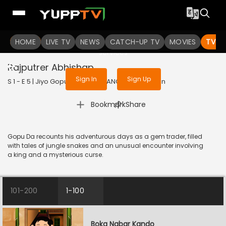
To get access to watch the
content
HOME
LIVE TV
Sign in to enjoy uninterrupted
NEWS
CATCH-UP TV
MOVIES
TV S
services
Rajputrer Abhishap
Sign In
Sign Up
S 1 - E 5 | Jiyo Gopuda | 2025 | BANGLA | Animation
|
Bookmark
Share
Gopu Da recounts his adventurous days as a gem trader, filled
with tales of jungle snakes and an unusual encounter involving
a king and a mysterious curse.
101-200
1-100
Boka Nabar Kando