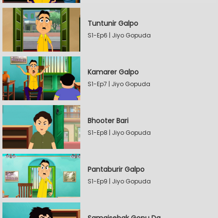
Tuntunir Galpo
S1-Ep6 | Jiyo Gopuda
Kamarer Galpo
S1-Ep7 | Jiyo Gopuda
Bhooter Bari
S1-Ep8 | Jiyo Gopuda
Pantaburir Galpo
S1-Ep9 | Jiyo Gopuda