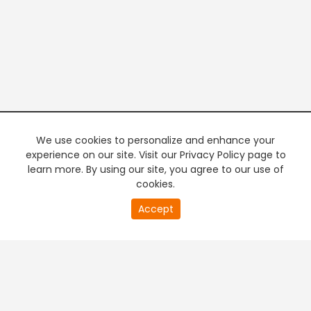
We use cookies to personalize and enhance your
experience on our site. Visit our Privacy Policy page to
learn more. By using our site, you agree to our use of
cookies.
20
Accept
second
PREMIUM TV
FREE STREAMING
of
0
second