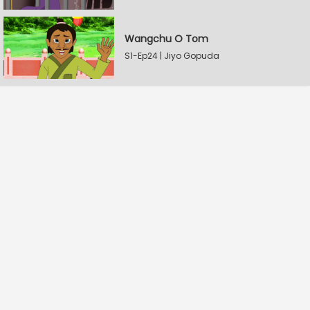
Wangchu O Tom
S1-Ep24 | Jiyo Gopuda