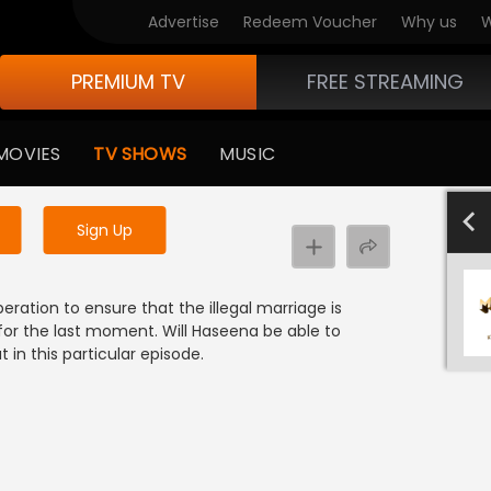
Advertise
Redeem Voucher
Why us
W
PREMIUM TV
FREE STREAMING
 to watch the content
MOVIES
TV SHOWS
MUSIC
y uninterrupted services
701-800
601-700
501-600
40
Sign Up
eration to ensure that the illegal marriage is
for the last moment. Will Haseena be able to
in this particular episode.