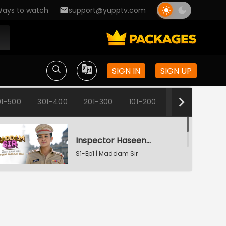
ays to watch
support@yupptv.com
SIGN IN
SIGN UP
1-500
301-400
201-300
101-200
1-100
Inspector Haseena Mallik
S1-Ep1 | Maddam Sir
Karishma's Plan Backfires
S1-Ep2 | Maddam Sir