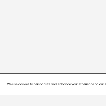
We use cookies to personalize and enhance your experience on our site.