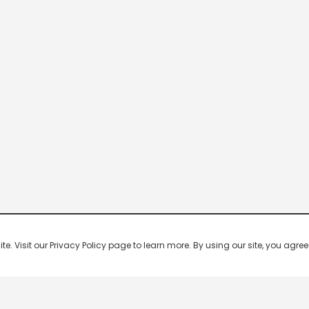
 Visit our Privacy Policy page to learn more. By using our site, you agree 