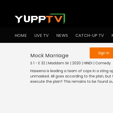
To get access
HOME
LIVE TV
NEWS
CATCH-UP TV
Sign in to enjo
Sign In
Mock Marriage
S 1 - E 32 | Maddam Sir | 2020 | HINDI | Comedy
Haseena is leading a team of cops in a sting op
unmasked. All goes according to the plan, but 
execute the plan? This remains to be found out 