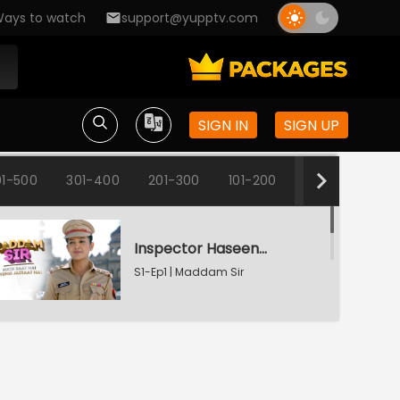
ays to watch
support@yupptv.com
SIGN IN
SIGN UP
1-500
301-400
201-300
101-200
1-100
Inspector Haseena Mallik
S1-Ep1 | Maddam Sir
Karishma's Plan Backfires
S1-Ep2 | Maddam Sir