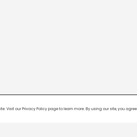
 Visit our Privacy Policy page to learn more. By using our site, you agree 