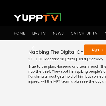
To get access
HOME
LIVE TV
NEWS
CATCH-UP TV
Sign in to enjo
Sign In
Nabbing The Digital Chor
S 1 - E 81 | Maddam Sir | 2020 | HINDI | Comedy
True to the plan, Haseena and team reach Shee
nab the thief. They spot him spiking people's dr
Karishma almost gets hold of him but someone
injured, will the MPT team's plan see the day's