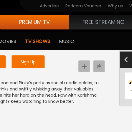
Advertise
Redeem Voucher
Why us
W
PREMIUM TV
FREE STREAMING
 to watch the content
MOVIES
TV SHOWS
MUSIC
y uninterrupted services
701-800
601-700
501-600
40
Sign Up
na and Pinky's party as social media celebs, to
inks and swiftly whisking away their valuables.
 hits her hard on the head. Now with Karishma
 light? Keep watching to know better.