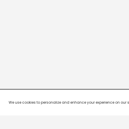
We use cookies to personalize and enhance your experience on our site.