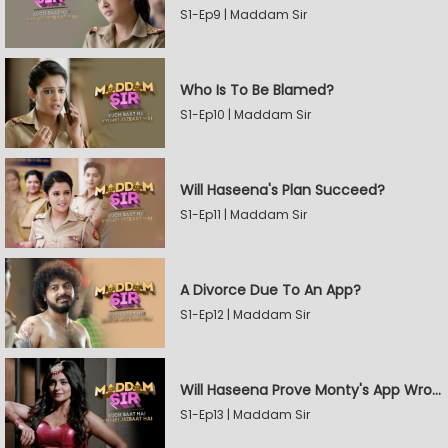
S1-Ep9 | Maddam Sir
Who Is To Be Blamed?
S1-Ep10 | Maddam Sir
Will Haseena's Plan Succeed?
S1-Ep11 | Maddam Sir
A Divorce Due To An App?
S1-Ep12 | Maddam Sir
Will Haseena Prove Monty's App Wrong?
S1-Ep13 | Maddam Sir