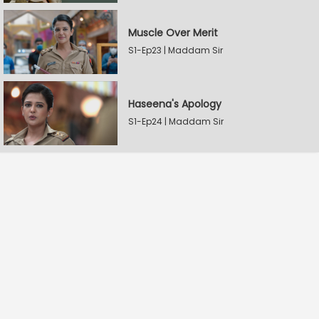
Muscle Over Merit
S1-Ep23 | Maddam Sir
Haseena's Apology
S1-Ep24 | Maddam Sir