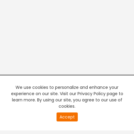
We use cookies to personalize and enhance your
experience on our site. Visit our Privacy Policy page to
learn more. By using our site, you agree to our use of
cookies.
21
Accept
second
PREMIUM TV
FREE STREAMING
of
0