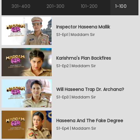
301-400
201-300
101-200
1-100
Inspector Haseena Mallik
S1-Ep1 | Maddam Sir
Karishma's Plan Backfires
S1-Ep2 | Maddam Sir
Will Haseena Trap Dr. Archana?
S1-Ep3 | Maddam Sir
Haseena And The Fake Degree
S1-Ep4 | Maddam Sir