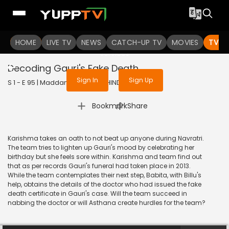
To get access to watch the
content
HOME
LIVE TV
Sign in to enjoy uninterrupted
NEWS
CATCH-UP TV
MOVIES
TV S
services
Decoding Gauri's Fake Death
Sign In
Sign Up
S 1 - E 95 | Maddam Sir | 2020 | HINDI | Comedy
|
Bookmark
Share
Karishma takes an oath to not beat up anyone during Navratri.
The team tries to lighten up Gauri's mood by celebrating her
birthday but she feels sore within. Karishma and team find out
that as per records Gauri's funeral had taken place in 2013.
While the team contemplates their next step, Babita, with Billu's
help, obtains the details of the doctor who had issued the fake
death certificate in Gauri's case. Will the team succeed in
nabbing the doctor or will Asthana create hurdles for the team?