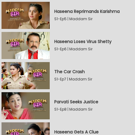
Haseena Reprimands Karishma
S1-Ep5 | Maddam Sir
Haseena Loses Virus Shetty
S1-Ep6 | Maddam Sir
The Car Crash
S1-Ep7 | Maddam Sir
Parvati Seeks Justice
S1-Ep8 | Maddam Sir
Haseena Gets A Clue