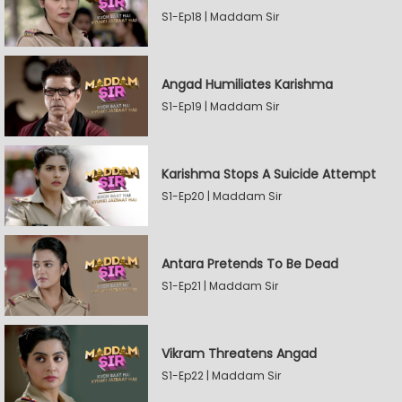
S1-Ep18 | Maddam Sir
Angad Humiliates Karishma
S1-Ep19 | Maddam Sir
Karishma Stops A Suicide Attempt
S1-Ep20 | Maddam Sir
Antara Pretends To Be Dead
S1-Ep21 | Maddam Sir
Vikram Threatens Angad
S1-Ep22 | Maddam Sir