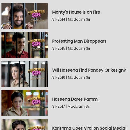
Monty's House is on Fire
S1-Ep14 | Maddam Sir
Protesting Man Disappears
S1-Ep15 | Maddam Sir
Will Haseena Find Pandey Or Resign?
S1-Ep16 | Maddam Sir
Haseena Dares Pammi
S1-Ep17 | Maddam Sir
Karishma Goes Viral on Social Media!