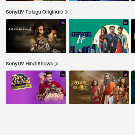
SonyLIV Telugu Originals
SonyLIV Hindi Shows