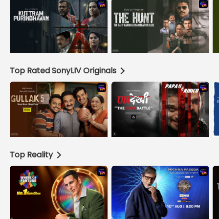
Top Rated SonyLIV Originals
Top Reality