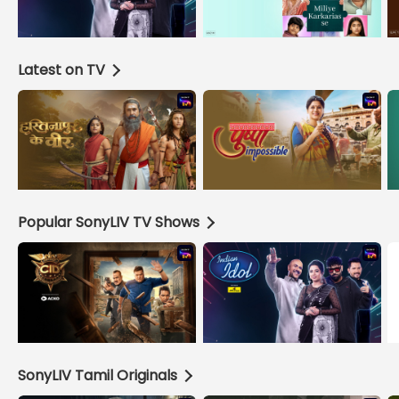
Latest on TV
Popular SonyLIV TV Shows
SonyLIV Tamil Originals