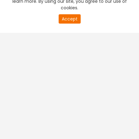
learn more. By using our site, you agree to our use of
cookies.
20
Accept
second
PREMIUM TV
FREE STREAMING
of
0
second
+
Company & Policy Info
+
Popular Channels
+
Popular Shows
+
Popular Movies