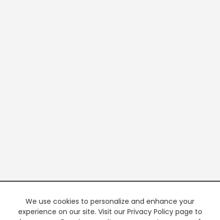
We use cookies to personalize and enhance your
experience on our site. Visit our Privacy Policy page to