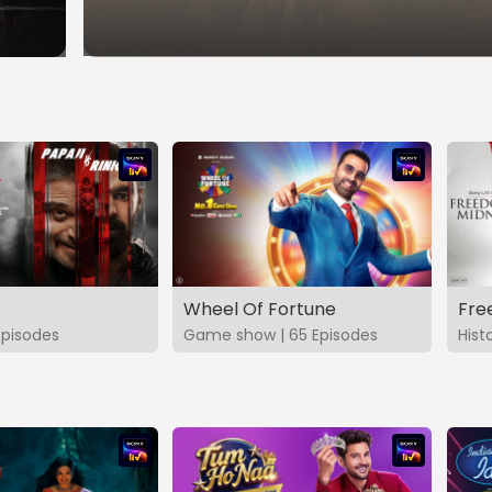
Wheel Of Fortune
Fre
Episodes
Game show | 65 Episodes
Hist