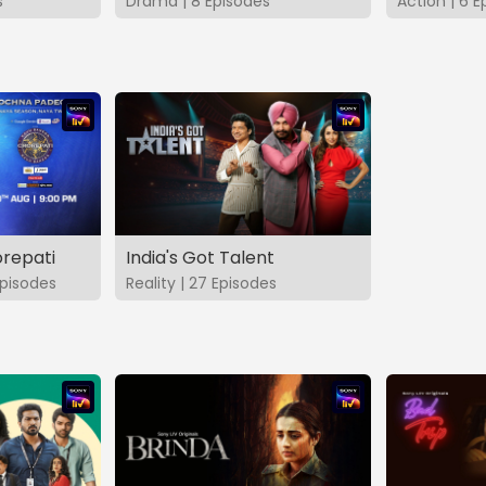
s
Drama | 8 Episodes
Action | 6 E
repati
India's Got Talent
pisodes
Reality | 27 Episodes