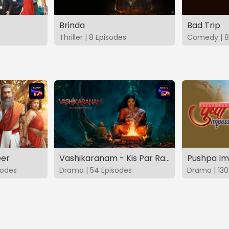
Brinda
Bad Trip
Thriller | 8 Episodes
Comedy | 8
eer
Vashikaranam - Kis Par Rakhe Vishwas
Pushpa Im
sodes
Drama | 54 Episodes
Drama | 130