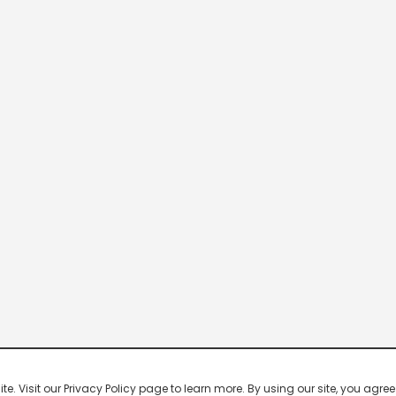
 Visit our Privacy Policy page to learn more. By using our site, you agree 