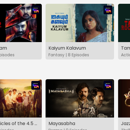
vam
Kaiyum Kalavum
Tam
Episodes
Fantasy | 8 Episodes
Acti
The Chronicles of the 4.5 Gang
Mayasabha
Jaz