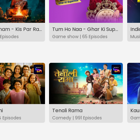
Vashikaranam - Kis Par Rakhe Vishwas
Tum Ho Naa - Ghar Ki Superstar
Indi
Episodes
Game show | 65 Episodes
Musi
hi
Tenali Rama
Kau
4 Episodes
Comedy | 991 Episodes
Game