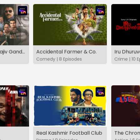
The Hunt - The Rajiv Gandhi Assassination Case (TAMIL)
Accidental Farmer & Co.
Iru Dhuru
Comedy | 8 Episodes
Crime | 10 
Real Kashmir Football Club