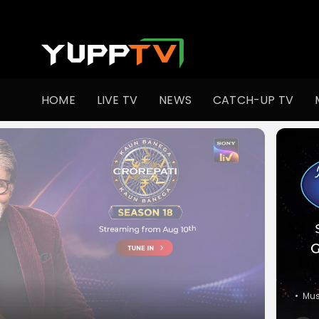
Watch Indian TV Shows Online | Indian Web Series | YuppT
HOME
LIVE TV
NEWS
CATCH-UP TV
•
Co