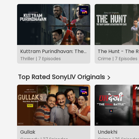
Kuttram Purindhavan: The Guilty One
Thriller | 7 Episodes
Crime | 7 Episodes
Top Rated SonyLIV Originals
Gullak
Undekhi