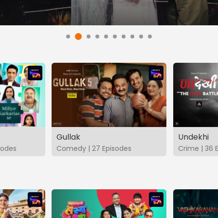
Gullak
Undekhi
isodes
Comedy | 27 Episodes
Crime | 36 