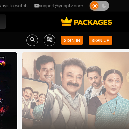
ays to watch
support@yupptv.com
SIGN IN
SIGN UP