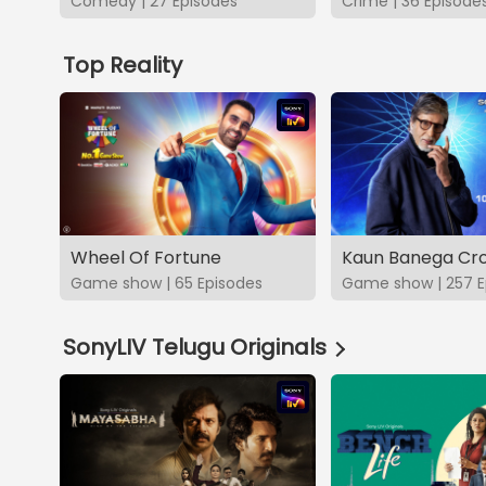
Comedy | 27 Episodes
Crime | 36 Episode
Top Reality
Wheel Of Fortune
Kaun Banega Cro
Game show | 65 Episodes
Game show | 257 E
SonyLIV Telugu Originals