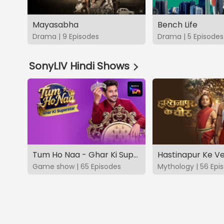
Mayasabha
Bench Life
Drama | 9 Episodes
Drama | 5 Episodes
SonyLIV Hindi Shows
Tum Ho Naa - Ghar Ki Superstar
Hastinapur Ke V
Game show | 65 Episodes
Mythology | 56 Epi