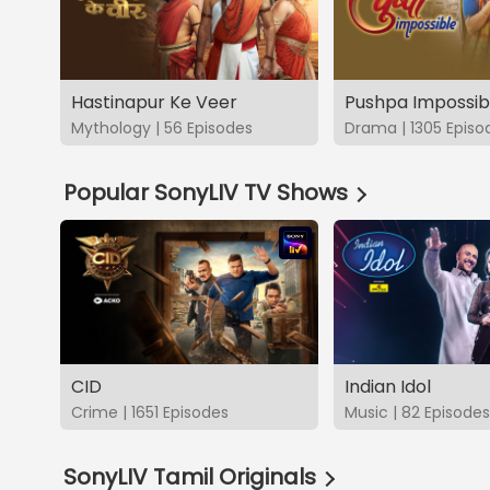
Hastinapur Ke Veer
Pushpa Impossib
Mythology | 56 Episodes
Drama | 1305 Episo
Popular SonyLIV TV Shows
CID
Indian Idol
Crime | 1651 Episodes
Music | 82 Episodes
SonyLIV Tamil Originals