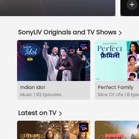
SonyLIV Originals and TV Shows
Indian Idol
Perfect Family
Music | 82 Episodes
Slice Of Life | 8 Ep
Latest on TV