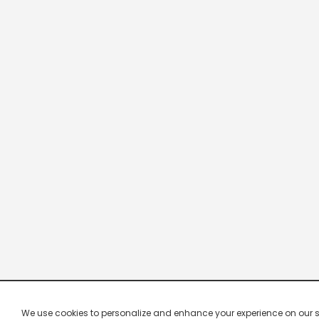
We use cookies to personalize and enhance your experience on our site.