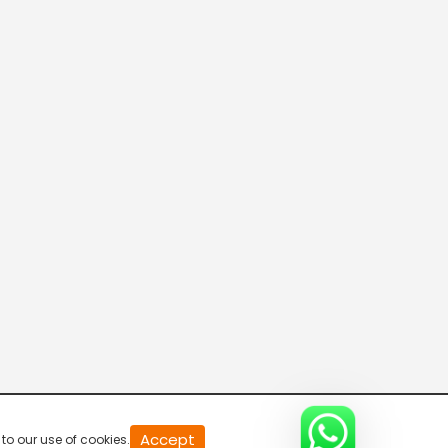
20
Accept
to our use of cookies.