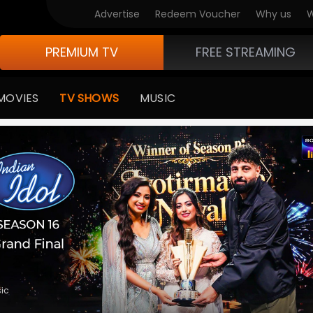
V Originals
Advertise
Redeem Voucher
Why us
W
PREMIUM TV
FREE STREAMING
MOVIES
TV SHOWS
MUSIC
medy