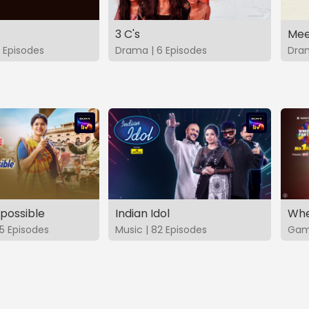
3 C's
Mee
 Episodes
Drama | 6 Episodes
Dram
possible
Indian Idol
Whe
5 Episodes
Music | 82 Episodes
Game