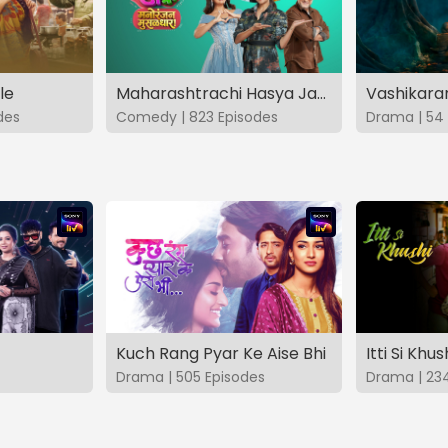
le
Maharashtrachi Hasya Jatra Manoranjan Musaldhar
des
Comedy | 823 Episodes
Drama | 54 
Kuch Rang Pyar Ke Aise Bhi
Itti Si Khus
Drama | 505 Episodes
Drama | 23