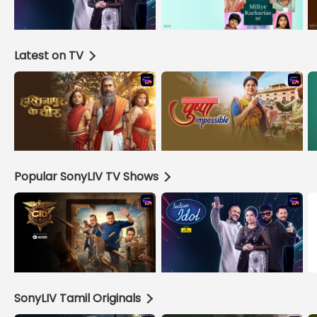
Latest on TV
Popular SonyLIV TV Shows
SonyLIV Tamil Originals