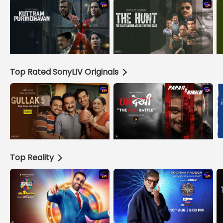
Top Rated SonyLIV Originals
Top Reality