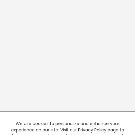
We use cookies to personalize and enhance your
experience on our site. Visit our Privacy Policy page to