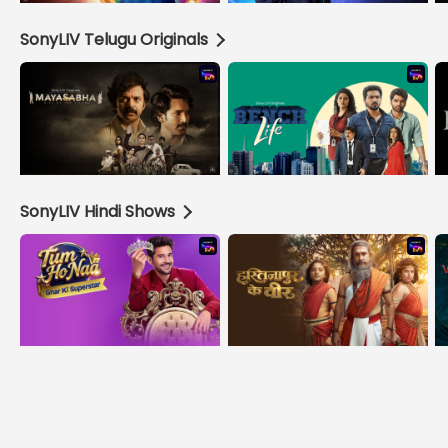
SonyLIV Telugu Originals
SonyLIV Hindi Shows