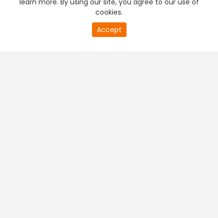
learn more. By using our site, you agree to our use of
cookies.
20
Accept
second
PREMIUM TV
FREE STREAMING
of
0
second
+
Company & Policy Info
+
Popular Channels
+
Popular Shows
+
Popular Movies