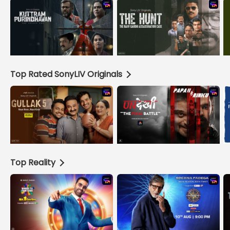
Top Rated SonyLIV Originals
Top Reality