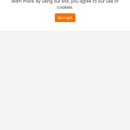
learn more. By using our site, you agree to our use of
cookies.
20
Accept
second
PREMIUM TV
FREE STREAMING
of
0
second
+
Company & Policy Info
+
Popular Channels
+
Popular Shows
+
Popular Movies