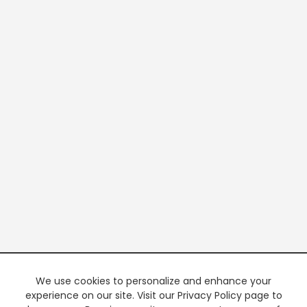
We use cookies to personalize and enhance your
experience on our site. Visit our Privacy Policy page to