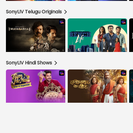
SonyLIV Telugu Originals
SonyLIV Hindi Shows