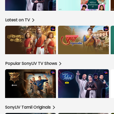
Latest on TV
Popular SonyLIV TV Shows
SonyLIV Tamil Originals