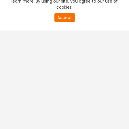
learn more. By using our site, you agree to our use of
cookies.
20
Accept
second
PREMIUM TV
FREE STREAMING
of
0
second
+
Company & Policy Info
+
Popular Channels
+
Popular Shows
+
Popular Movies