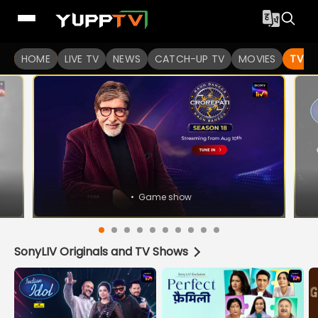
Watch Indian TV Shows Online | Indian Web Series | YuppT
HOME
LIVE TV
NEWS
CATCH-UP TV
MOVIES
TV S
•
Game show
SonyLIV Originals and TV Shows