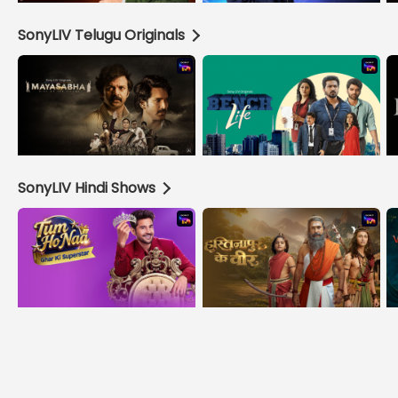
SonyLIV Telugu Originals
SonyLIV Hindi Shows