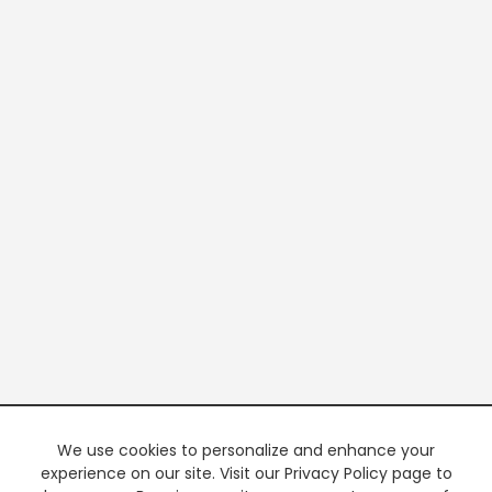
We use cookies to personalize and enhance your
experience on our site. Visit our Privacy Policy page to