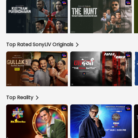
Top Rated SonyLIV Originals
Top Reality