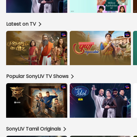
Latest on TV
Popular SonyLIV TV Shows
SonyLIV Tamil Originals