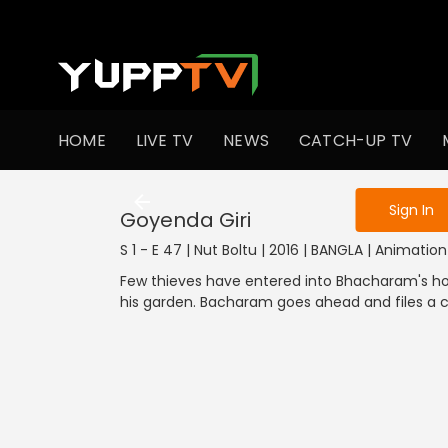
To get access
HOME
LIVE TV
NEWS
CATCH-UP TV
Sign in to enjo
1001-1100
901
Sign In
Goyenda Giri
S 1 - E 47 | Nut Boltu | 2016 | BANGLA | Animation
Few thieves have entered into Bhacharam's
his garden. Bacharam goes ahead and files a c