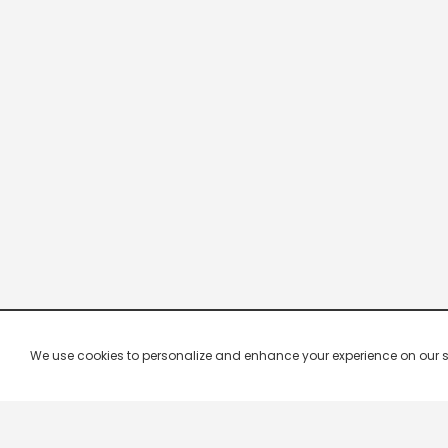
We use cookies to personalize and enhance your experience on our site.