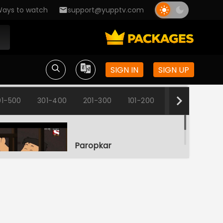
ays to watch
support@yupptv.com
SIGN IN
SIGN UP
01-500
301-400
201-300
101-200
1-100
Paropkar
S1-Ep1 | Nut Boltu
Mushtijog
S1-Ep2 | Nut Boltu