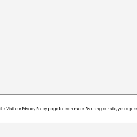
 Visit our Privacy Policy page to learn more. By using our site, you agree 