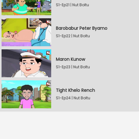
S1-Ep21 | Nut Boltu
Barobabur Peter Byamo
S1-Ep22 | Nut Boltu
Maron Kunow
S1-Ep23 | Nut Boltu
Tight Khelo Rench
S1-Ep24 | Nut Boltu