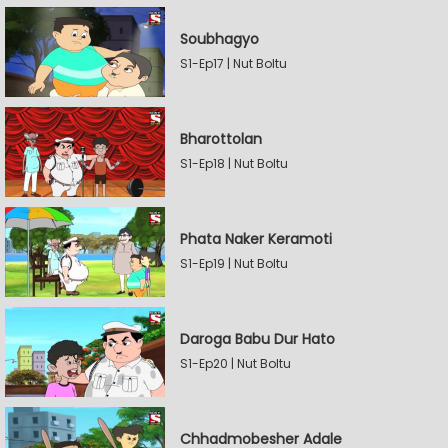
Soubhagyo
S1-Ep17 | Nut Boltu
Bharottolan
S1-Ep18 | Nut Boltu
Phata Naker Keramoti
S1-Ep19 | Nut Boltu
Daroga Babu Dur Hato
S1-Ep20 | Nut Boltu
Chhadmobesher Adale