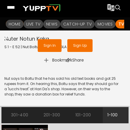
To get access to watch the
content
HOME
LIVE TV
Sign in to enjoy uninterrupted
NEWS
CATCH-UP TV
MOVIES
TV S
services
Nuter Notun Kaka
Sign In
Sign Up
S 1 - E 52 | Nut Boltu | 2016 | BANGLA | Animation
|
Bookmark
Share
Nut says to Boltu that he has sold his old text books and got 25
rupees from it. On hearing this, Boltu says that they should go for
a 'lucchi treat' at Hari Da's shop. However, on their way to the
shop, they saw a donation box for relief funds.
301-400
201-300
101-200
1-100