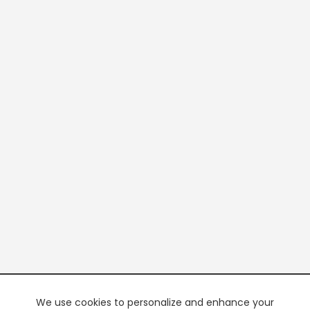
We use cookies to personalize and enhance your