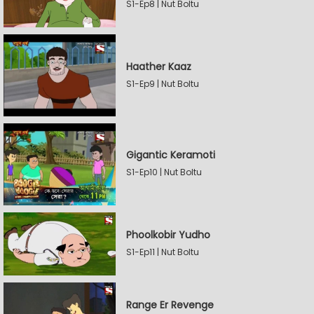
S1-Ep8 | Nut Boltu
Haather Kaaz
S1-Ep9 | Nut Boltu
Gigantic Keramoti
S1-Ep10 | Nut Boltu
Phoolkobir Yudho
S1-Ep11 | Nut Boltu
Range Er Revenge