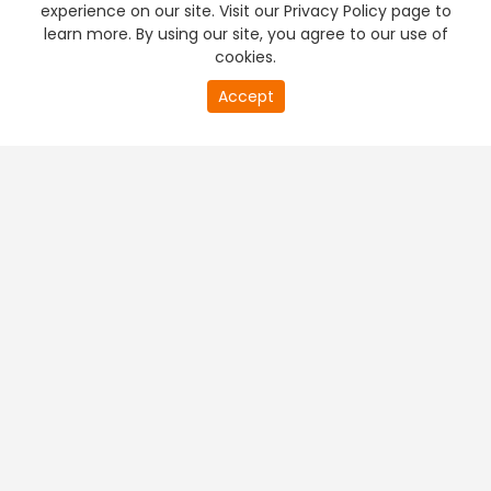
experience on our site. Visit our Privacy Policy page to
learn more. By using our site, you agree to our use of
cookies.
20
Accept
second
PREMIUM TV
FREE STREAMING
of
0
second
+
Company & Policy Info
+
Popular Channels
+
Popular Shows
+
Popular Movies