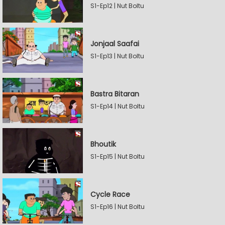
S1-Ep12 | Nut Boltu
Jonjaal Saafai
S1-Ep13 | Nut Boltu
Bastra Bitaran
S1-Ep14 | Nut Boltu
Bhoutik
S1-Ep15 | Nut Boltu
Cycle Race
S1-Ep16 | Nut Boltu