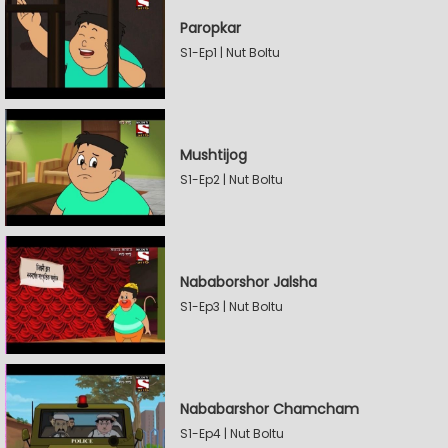
Paropkar
S1-Ep1 | Nut Boltu
Mushtijog
S1-Ep2 | Nut Boltu
Nababorshor Jalsha
S1-Ep3 | Nut Boltu
Nababarshor Chamcham
S1-Ep4 | Nut Boltu