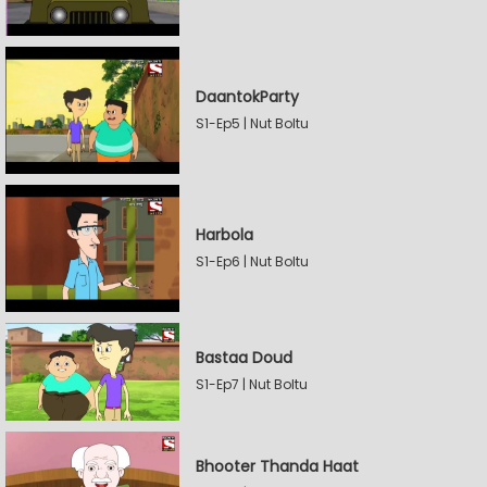
DaantokParty
S1-Ep5 | Nut Boltu
Harbola
S1-Ep6 | Nut Boltu
Bastaa Doud
S1-Ep7 | Nut Boltu
Bhooter Thanda Haat