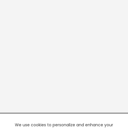
We use cookies to personalize and enhance your