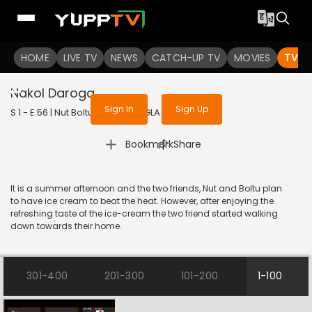
To get access to watch the
content
HOME
LIVE TV
Sign in to enjoy uninterrupted
NEWS
CATCH-UP TV
MOVIES
TV S
services
Nakol Daroga
Sign In
Sign Up
S 1 - E 56 | Nut Boltu | 2016 | BANGLA | Animation
|
Bookmark
Share
It is a summer afternoon and the two friends, Nut and Boltu plan
to have ice cream to beat the heat. However, after enjoying the
refreshing taste of the ice-cream the two friend started walking
down towards their home.
301-400
201-300
101-200
1-100