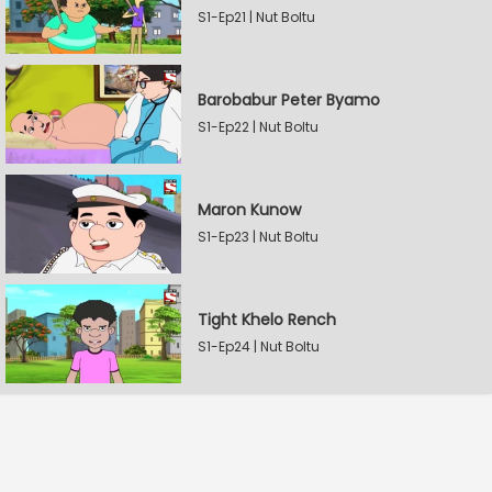
S1-Ep21 | Nut Boltu
Barobabur Peter Byamo
S1-Ep22 | Nut Boltu
Maron Kunow
S1-Ep23 | Nut Boltu
Tight Khelo Rench
S1-Ep24 | Nut Boltu