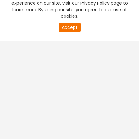
experience on our site. Visit our Privacy Policy page to
learn more. By using our site, you agree to our use of
cookies.
20
Accept
second
PREMIUM TV
FREE STREAMING
of
0
second
+
Company & Policy Info
+
Popular Channels
+
Popular Shows
+
Popular Movies