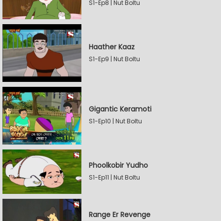
S1-Ep8 | Nut Boltu
Haather Kaaz
S1-Ep9 | Nut Boltu
Gigantic Keramoti
S1-Ep10 | Nut Boltu
Phoolkobir Yudho
S1-Ep11 | Nut Boltu
Range Er Revenge