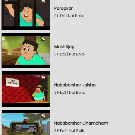
Paropkar
S1-Ep1 | Nut Boltu
Mushtijog
S1-Ep2 | Nut Boltu
Nababorshor Jalsha
S1-Ep3 | Nut Boltu
Nababarshor Chamcham
S1-Ep4 | Nut Boltu