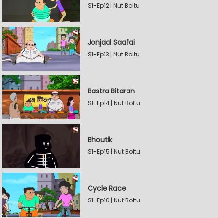
S1-Ep12 | Nut Boltu
Jonjaal Saafai
S1-Ep13 | Nut Boltu
Bastra Bitaran
S1-Ep14 | Nut Boltu
Bhoutik
S1-Ep15 | Nut Boltu
Cycle Race
S1-Ep16 | Nut Boltu