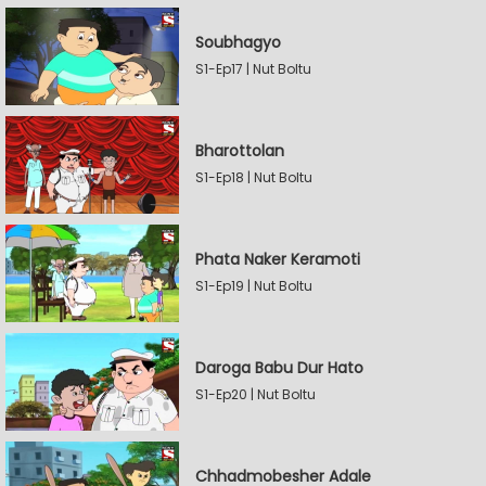
Soubhagyo
S1-Ep17 | Nut Boltu
Bharottolan
S1-Ep18 | Nut Boltu
Phata Naker Keramoti
S1-Ep19 | Nut Boltu
Daroga Babu Dur Hato
S1-Ep20 | Nut Boltu
Chhadmobesher Adale