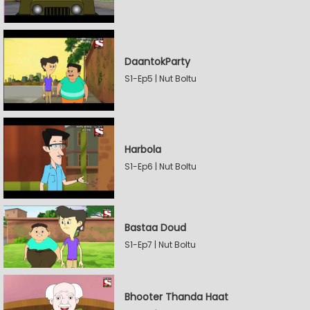
DaantokParty
S1-Ep5 | Nut Boltu
Harbola
S1-Ep6 | Nut Boltu
Bastaa Doud
S1-Ep7 | Nut Boltu
Bhooter Thanda Haat