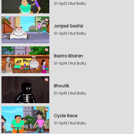
S1-Ep12 | Nut Boltu
Jonjaal Saafai
S1-Ep13 | Nut Boltu
Bastra Bitaran
S1-Ep14 | Nut Boltu
Bhoutik
S1-Ep15 | Nut Boltu
Cycle Race
S1-Ep16 | Nut Boltu