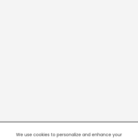
We use cookies to personalize and enhance your