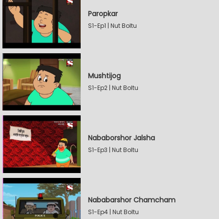
Paropkar
S1-Ep1 | Nut Boltu
Mushtijog
S1-Ep2 | Nut Boltu
Nababorshor Jalsha
S1-Ep3 | Nut Boltu
Nababarshor Chamcham
S1-Ep4 | Nut Boltu