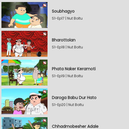
Soubhagyo
S1-Ep17 | Nut Boltu
Bharottolan
S1-Ep18 | Nut Boltu
Phata Naker Keramoti
S1-Ep19 | Nut Boltu
Daroga Babu Dur Hato
S1-Ep20 | Nut Boltu
Chhadmobesher Adale