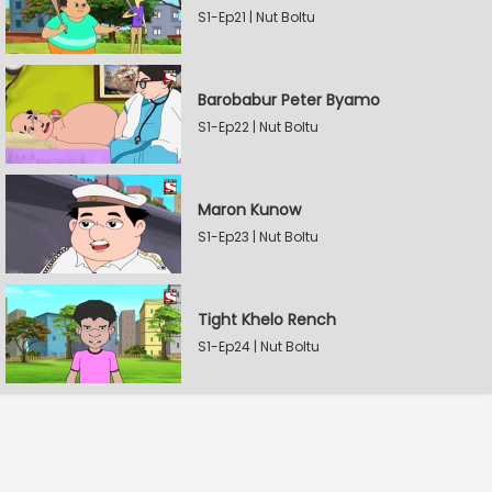
S1-Ep21 | Nut Boltu
Barobabur Peter Byamo
S1-Ep22 | Nut Boltu
Maron Kunow
S1-Ep23 | Nut Boltu
Tight Khelo Rench
S1-Ep24 | Nut Boltu