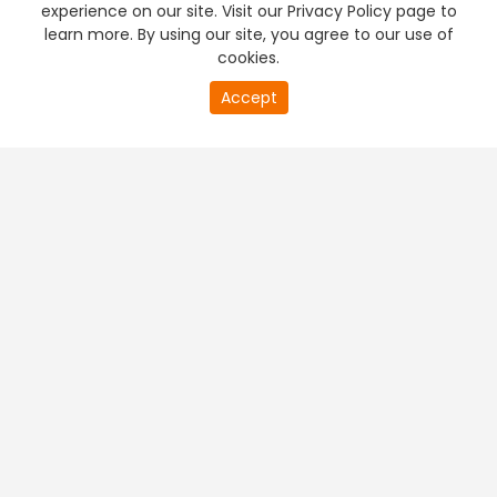
experience on our site. Visit our Privacy Policy page to
learn more. By using our site, you agree to our use of
cookies.
20
Accept
second
PREMIUM TV
FREE STREAMING
of
0
second
+
Company & Policy Info
+
Popular Channels
+
Popular Shows
+
Popular Movies