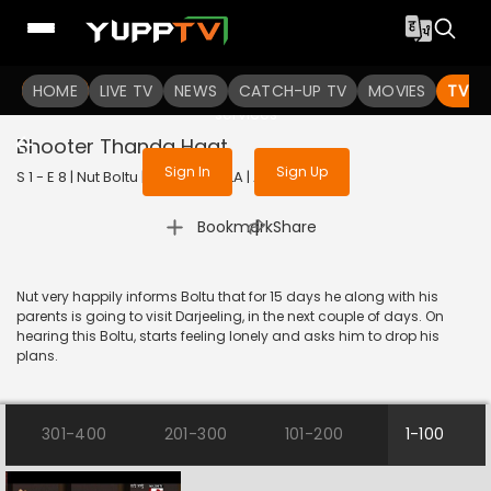
To get access to watch the
content
HOME
LIVE TV
Sign in to enjoy uninterrupted
NEWS
CATCH-UP TV
MOVIES
TV S
services
Bhooter Thanda Haat
Sign In
Sign Up
S 1 - E 8 | Nut Boltu | 2016 | BANGLA | Animation
|
Bookmark
Share
Nut very happily informs Boltu that for 15 days he along with his
parents is going to visit Darjeeling, in the next couple of days. On
hearing this Boltu, starts feeling lonely and asks him to drop his
plans.
301-400
201-300
101-200
1-100