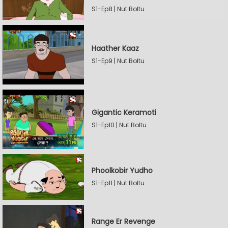
S1-Ep8 | Nut Boltu
Haather Kaaz
S1-Ep9 | Nut Boltu
Gigantic Keramoti
S1-Ep10 | Nut Boltu
Phoolkobir Yudho
S1-Ep11 | Nut Boltu
Range Er Revenge