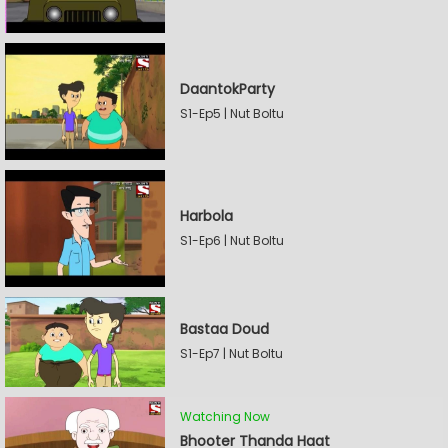
DaantokParty
S1-Ep5 | Nut Boltu
Harbola
S1-Ep6 | Nut Boltu
Bastaa Doud
S1-Ep7 | Nut Boltu
Watching Now
Bhooter Thanda Haat