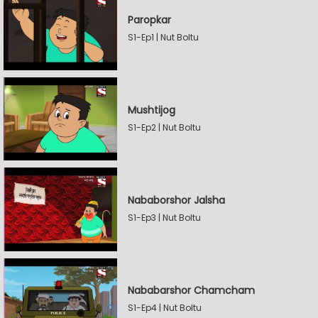
Paropkar
S1-Ep1 | Nut Boltu
Mushtijog
S1-Ep2 | Nut Boltu
Nababorshor Jalsha
S1-Ep3 | Nut Boltu
Nababarshor Chamcham
S1-Ep4 | Nut Boltu