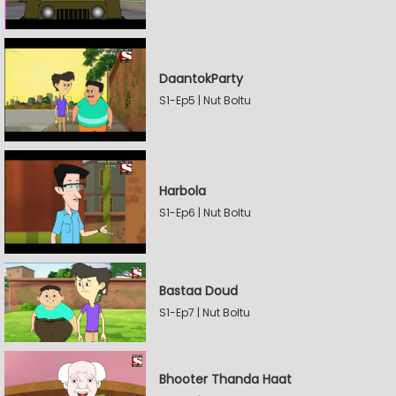
DaantokParty
S1-Ep5 | Nut Boltu
Harbola
S1-Ep6 | Nut Boltu
Bastaa Doud
S1-Ep7 | Nut Boltu
Bhooter Thanda Haat