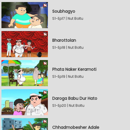
Soubhagyo
S1-Ep17 | Nut Boltu
Bharottolan
S1-Ep18 | Nut Boltu
Phata Naker Keramoti
S1-Ep19 | Nut Boltu
Daroga Babu Dur Hato
S1-Ep20 | Nut Boltu
Chhadmobesher Adale