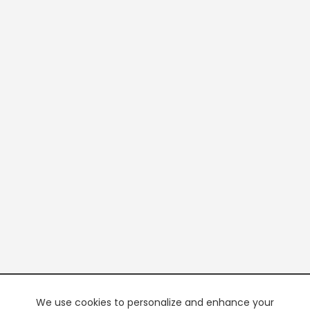
We use cookies to personalize and enhance your