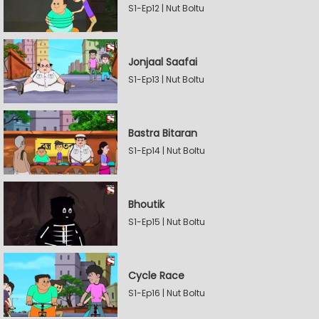
S1-Ep12 | Nut Boltu
Jonjaal Saafai
S1-Ep13 | Nut Boltu
Bastra Bitaran
S1-Ep14 | Nut Boltu
Bhoutik
S1-Ep15 | Nut Boltu
Cycle Race
S1-Ep16 | Nut Boltu