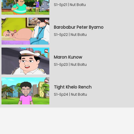
S1-Ep21 | Nut Boltu
Barobabur Peter Byamo
S1-Ep22 | Nut Boltu
Maron Kunow
S1-Ep23 | Nut Boltu
Tight Khelo Rench
S1-Ep24 | Nut Boltu