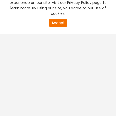
experience on our site. Visit our Privacy Policy page to
learn more. By using our site, you agree to our use of
cookies.
20
Accept
second
PREMIUM TV
FREE STREAMING
of
0
second
+
Company & Policy Info
+
Popular Channels
+
Popular Shows
+
Popular Movies