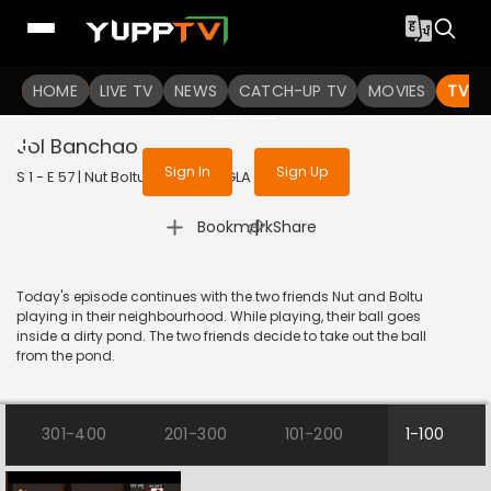
To get access to watch the
content
HOME
LIVE TV
Sign in to enjoy uninterrupted
NEWS
CATCH-UP TV
MOVIES
TV S
services
Jol Banchao
Sign In
Sign Up
S 1 - E 57 | Nut Boltu | 2016 | BANGLA | Animation
|
Bookmark
Share
Today's episode continues with the two friends Nut and Boltu
playing in their neighbourhood. While playing, their ball goes
inside a dirty pond. The two friends decide to take out the ball
from the pond.
301-400
201-300
101-200
1-100