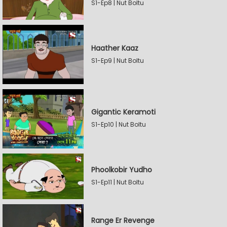
S1-Ep8 | Nut Boltu
Haather Kaaz
S1-Ep9 | Nut Boltu
Gigantic Keramoti
S1-Ep10 | Nut Boltu
Phoolkobir Yudho
S1-Ep11 | Nut Boltu
Range Er Revenge