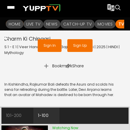
To get access to watch the
content
HOME
LIVE TV
Sign in to enjoy uninterrupted
NEWS
CATCH-UP TV
MOVIES
TV S
services
Dharm Ki Chingari
Sign In
Sign Up
S 1 - E 1 | Veer Hanuman - Bolo Bajrang Bali Ki Jai | 2025 | HINDI |
Mythology
|
Bookmark
Share
In Kishkindha, Rajkumar Bali defeats the Asurs and scolds his
sena for retreating during the battle. Later, Devi Anjana learns
that an avatar of Mahadev is destined to be born through her.
101-200
1-100
Watching Now