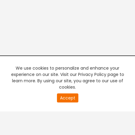
We use cookies to personalize and enhance your
experience on our site. Visit our Privacy Policy page to
learn more. By using our site, you agree to our use of
cookies.
20
Accept
second
PREMIUM TV
FREE STREAMING
of
0
second