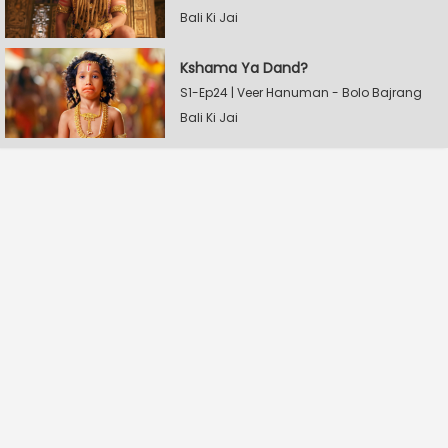
Bali Ki Jai
Kshama Ya Dand?
S1-Ep24 | Veer Hanuman - Bolo Bajrang
Bali Ki Jai