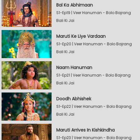
Bal Ka Abhimaan
S1-Ep19 | Veer Hanuman - Bolo Bajrang
Bali Ki Jai
Maruti Ke Liye Vardaan
S1-Ep20 | Veer Hanuman - Bolo Bajrang
Bali Ki Jai
Naam Hanuman
S1-Ep21 | Veer Hanuman - Bolo Bajrang
Bali Ki Jai
Doodh Abhishek
S1-Ep22 | Veer Hanuman - Bolo Bajrang
Bali Ki Jai
Maruti Arrives In Kishkindha
S1-Ep23 | Veer Hanuman - Bolo Bajrang