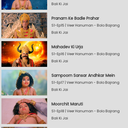
Bali Ki Jai
Pranam Ke Badle Prahar
S1-Ep15 | Veer Hanuman - Bolo Bajrang
Bali Ki Jai
Mahadev Ki Urja
S1-Ep16 | Veer Hanuman - Bolo Bajrang
Bali Ki Jai
Sampoorn Sansar Andhkar Mein
S1-Ep17 | Veer Hanuman - Bolo Bajrang
Bali Ki Jai
Moorchit Maruti
S1-Ep18 | Veer Hanuman - Bolo Bajrang
Bali Ki Jai