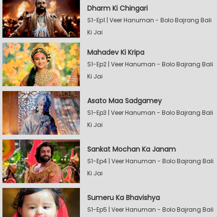
Dharm Ki Chingari
S1-Ep1 | Veer Hanuman - Bolo Bajrang Bali
Ki Jai
Mahadev Ki Kripa
S1-Ep2 | Veer Hanuman - Bolo Bajrang Bali
Ki Jai
Asato Maa Sadgamey
S1-Ep3 | Veer Hanuman - Bolo Bajrang Bali
Ki Jai
Sankat Mochan Ka Janam
S1-Ep4 | Veer Hanuman - Bolo Bajrang Bali
Ki Jai
Sumeru Ka Bhavishya
S1-Ep5 | Veer Hanuman - Bolo Bajrang Bali