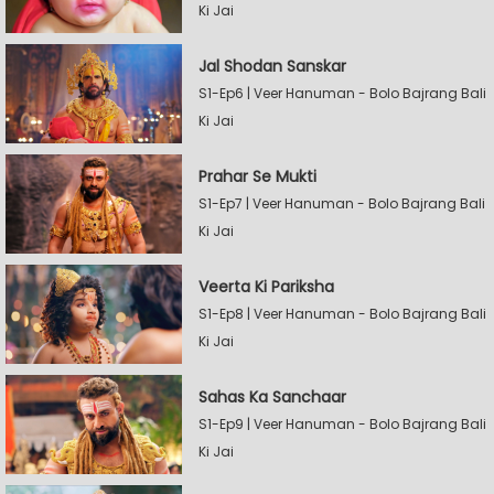
Ki Jai
Jal Shodan Sanskar
S1-Ep6 | Veer Hanuman - Bolo Bajrang Bali
Ki Jai
Prahar Se Mukti
S1-Ep7 | Veer Hanuman - Bolo Bajrang Bali
Ki Jai
Veerta Ki Pariksha
S1-Ep8 | Veer Hanuman - Bolo Bajrang Bali
Ki Jai
Sahas Ka Sanchaar
S1-Ep9 | Veer Hanuman - Bolo Bajrang Bali
Ki Jai