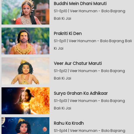
Buddhi Mein Dhani Maruti
S1-Ep10 | Veer Hanuman - Bolo Bajrang
Bali Ki Jai
Prakriti Ki Den
S1-Ep11 | Veer Hanuman - Bolo Bajrang Bali
Ki Jai
Veer Aur Chatur Maruti
S1-Ep12 | Veer Hanuman - Bolo Bajrang
Bali Ki Jai
Surya Grahan Ka Adhikaar
S1-Ep13 | Veer Hanuman - Bolo Bajrang
Bali Ki Jai
Rahu Ka Krodh
S1-Ep14 | Veer Hanuman - Bolo Bajrang