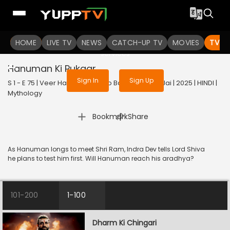
To get access to watch the
content
HOME
LIVE TV
Sign in to enjoy uninterrupted
NEWS
CATCH-UP TV
MOVIES
TV S
services
Hanuman Ki Pukaar
Sign In
Sign Up
S 1 - E 75 | Veer Hanuman - Bolo Bajrang Bali Ki Jai | 2025 | HINDI |
Mythology
|
Bookmark
Share
As Hanuman longs to meet Shri Ram, Indra Dev tells Lord Shiva
he plans to test him first. Will Hanuman reach his aradhya?
101-200
1-100
Dharm Ki Chingari