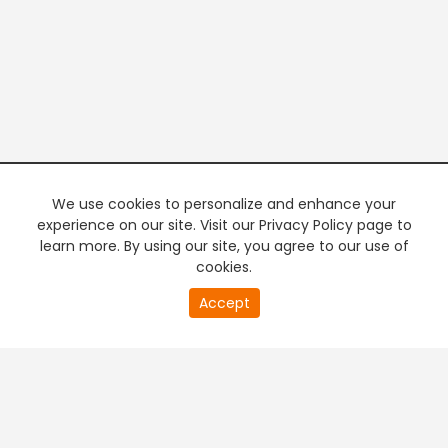
We use cookies to personalize and enhance your
experience on our site. Visit our Privacy Policy page to
learn more. By using our site, you agree to our use of
cookies.
20
Accept
second
PREMIUM TV
FREE STREAMING
of
0
second