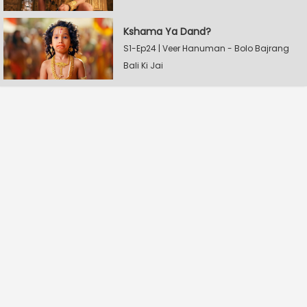
Kshama Ya Dand?
S1-Ep24 | Veer Hanuman - Bolo Bajrang
Bali Ki Jai