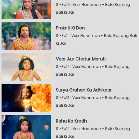
S1-Ep10 | Veer Hanuman - Bolo Bajrang
Bali Ki Jai
Prakriti Ki Den
S1-Ep11 | Veer Hanuman - Bolo Bajrang Bali
Ki Jai
Veer Aur Chatur Maruti
S1-Ep12 | Veer Hanuman - Bolo Bajrang
Bali Ki Jai
Surya Grahan Ka Adhikaar
S1-Ep13 | Veer Hanuman - Bolo Bajrang
Bali Ki Jai
Rahu Ka Krodh
S1-Ep14 | Veer Hanuman - Bolo Bajrang
Bali Ki Jai