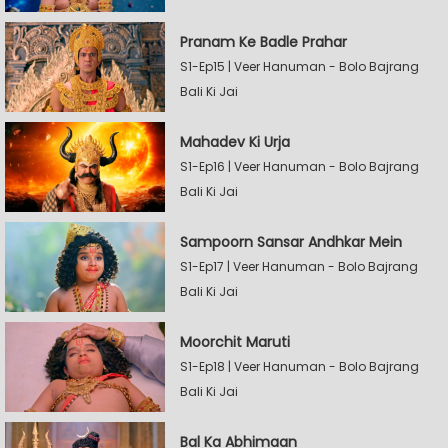
Pranam Ke Badle Prahar
S1-Ep15 | Veer Hanuman - Bolo Bajrang
Bali Ki Jai
Mahadev Ki Urja
S1-Ep16 | Veer Hanuman - Bolo Bajrang
Bali Ki Jai
Sampoorn Sansar Andhkar Mein
S1-Ep17 | Veer Hanuman - Bolo Bajrang
Bali Ki Jai
Moorchit Maruti
S1-Ep18 | Veer Hanuman - Bolo Bajrang
Bali Ki Jai
Bal Ka Abhimaan