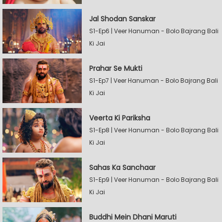
Jal Shodan Sanskar
S1-Ep6 | Veer Hanuman - Bolo Bajrang Bali
Ki Jai
Prahar Se Mukti
S1-Ep7 | Veer Hanuman - Bolo Bajrang Bali
Ki Jai
Veerta Ki Pariksha
S1-Ep8 | Veer Hanuman - Bolo Bajrang Bali
Ki Jai
Sahas Ka Sanchaar
S1-Ep9 | Veer Hanuman - Bolo Bajrang Bali
Ki Jai
Buddhi Mein Dhani Maruti