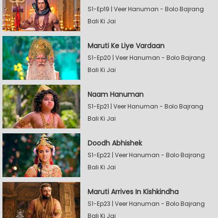
S1-Ep19 | Veer Hanuman - Bolo Bajrang
Bali Ki Jai
Maruti Ke Liye Vardaan
S1-Ep20 | Veer Hanuman - Bolo Bajrang
Bali Ki Jai
Naam Hanuman
S1-Ep21 | Veer Hanuman - Bolo Bajrang
Bali Ki Jai
Doodh Abhishek
S1-Ep22 | Veer Hanuman - Bolo Bajrang
Bali Ki Jai
Maruti Arrives In Kishkindha
S1-Ep23 | Veer Hanuman - Bolo Bajrang
Bali Ki Jai