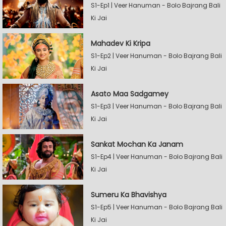
S1-Ep1 | Veer Hanuman - Bolo Bajrang Bali
Ki Jai
Mahadev Ki Kripa
S1-Ep2 | Veer Hanuman - Bolo Bajrang Bali
Ki Jai
Asato Maa Sadgamey
S1-Ep3 | Veer Hanuman - Bolo Bajrang Bali
Ki Jai
Sankat Mochan Ka Janam
S1-Ep4 | Veer Hanuman - Bolo Bajrang Bali
Ki Jai
Sumeru Ka Bhavishya
S1-Ep5 | Veer Hanuman - Bolo Bajrang Bali
Ki Jai