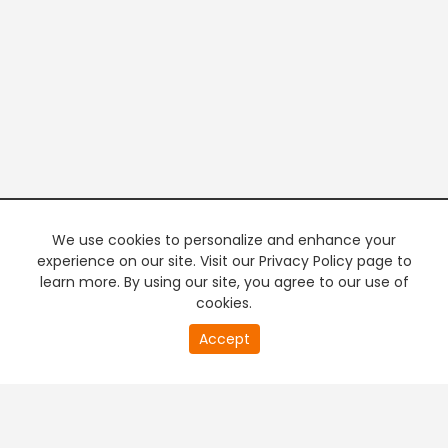
We use cookies to personalize and enhance your
experience on our site. Visit our Privacy Policy page to
learn more. By using our site, you agree to our use of
cookies.
20
Accept
second
PREMIUM TV
FREE STREAMING
of
0
second