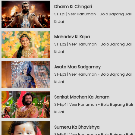
Dharm Ki Chingari
S1-Ep1 | Veer Hanuman - Bolo Bajrang Bali
Ki Jai
Mahadev Ki Kripa
S1-Ep2 | Veer Hanuman - Bolo Bajrang Bali
Ki Jai
Asato Maa Sadgamey
S1-Ep3 | Veer Hanuman - Bolo Bajrang Bali
Ki Jai
Sankat Mochan Ka Janam
S1-Ep4 | Veer Hanuman - Bolo Bajrang Bali
Ki Jai
Sumeru Ka Bhavishya
S1-Ep5 | Veer Hanuman - Bolo Bajrang Bali