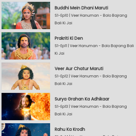
Buddhi Mein Dhani Maruti
S1-Ep10 | Veer Hanuman - Bolo Bajrang
Bali Ki Jai
Prakriti Ki Den
S1-Ep11 | Veer Hanuman - Bolo Bajrang Bali
Ki Jai
Veer Aur Chatur Maruti
S1-Ep12 | Veer Hanuman - Bolo Bajrang
Bali Ki Jai
Surya Grahan Ka Adhikaar
S1-Ep13 | Veer Hanuman - Bolo Bajrang
Bali Ki Jai
Rahu Ka Krodh