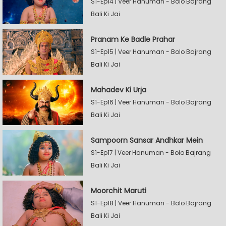
S1-Ep14 | Veer Hanuman - Bolo Bajrang
Bali Ki Jai
Pranam Ke Badle Prahar
S1-Ep15 | Veer Hanuman - Bolo Bajrang
Bali Ki Jai
Mahadev Ki Urja
S1-Ep16 | Veer Hanuman - Bolo Bajrang
Bali Ki Jai
Sampoorn Sansar Andhkar Mein
S1-Ep17 | Veer Hanuman - Bolo Bajrang
Bali Ki Jai
Moorchit Maruti
S1-Ep18 | Veer Hanuman - Bolo Bajrang
Bali Ki Jai