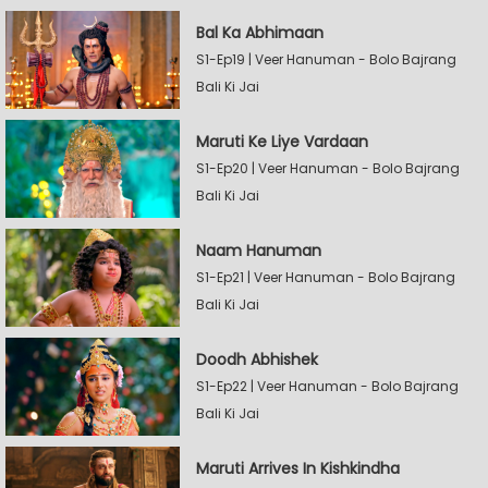
Bal Ka Abhimaan
S1-Ep19 | Veer Hanuman - Bolo Bajrang
Bali Ki Jai
Maruti Ke Liye Vardaan
S1-Ep20 | Veer Hanuman - Bolo Bajrang
Bali Ki Jai
Naam Hanuman
S1-Ep21 | Veer Hanuman - Bolo Bajrang
Bali Ki Jai
Doodh Abhishek
S1-Ep22 | Veer Hanuman - Bolo Bajrang
Bali Ki Jai
Maruti Arrives In Kishkindha