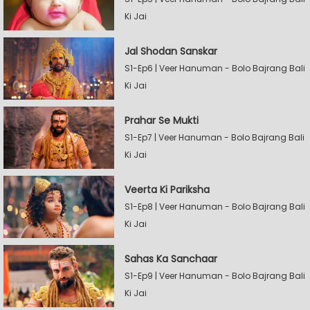
Ki Jai
Jal Shodan Sanskar
S1-Ep6 | Veer Hanuman - Bolo Bajrang Bali
Ki Jai
Prahar Se Mukti
S1-Ep7 | Veer Hanuman - Bolo Bajrang Bali
Ki Jai
Veerta Ki Pariksha
S1-Ep8 | Veer Hanuman - Bolo Bajrang Bali
Ki Jai
Sahas Ka Sanchaar
S1-Ep9 | Veer Hanuman - Bolo Bajrang Bali
Ki Jai