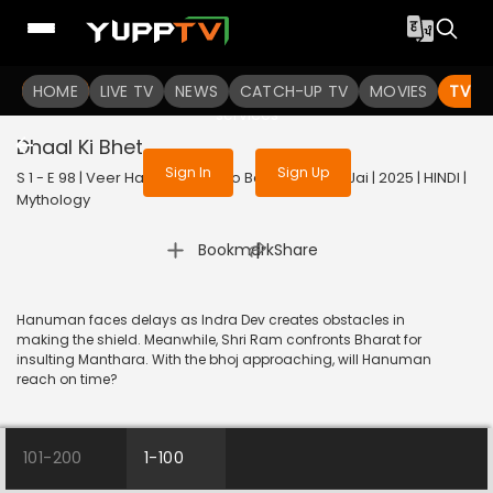
To get access to watch the
content
HOME
LIVE TV
Sign in to enjoy uninterrupted
NEWS
CATCH-UP TV
MOVIES
TV S
services
Dhaal Ki Bhet
Sign In
Sign Up
S 1 - E 98 | Veer Hanuman - Bolo Bajrang Bali Ki Jai | 2025 | HINDI |
Mythology
|
Bookmark
Share
Hanuman faces delays as Indra Dev creates obstacles in
making the shield. Meanwhile, Shri Ram confronts Bharat for
insulting Manthara. With the bhoj approaching, will Hanuman
reach on time?
101-200
1-100