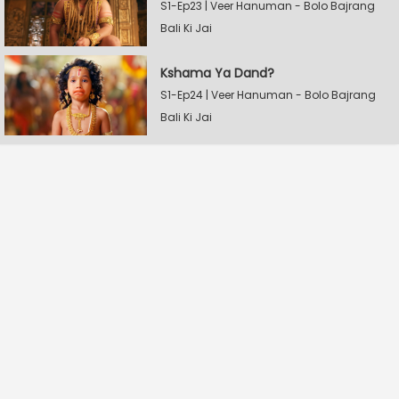
S1-Ep23 | Veer Hanuman - Bolo Bajrang
Bali Ki Jai
Kshama Ya Dand?
S1-Ep24 | Veer Hanuman - Bolo Bajrang
Bali Ki Jai