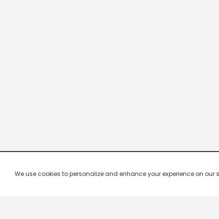
We use cookies to personalize and enhance your experience on our site.