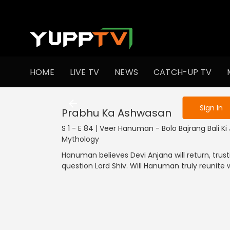
To get access
HOME
LIVE TV
NEWS
CATCH-UP TV
Sign in to enjo
Sign In
Prabhu Ka Ashwasan
S 1 - E 84 | Veer Hanuman - Bolo Bajrang Bali Ki J
Mythology
Hanuman believes Devi Anjana will return, trus
question Lord Shiv. Will Hanuman truly reunite 