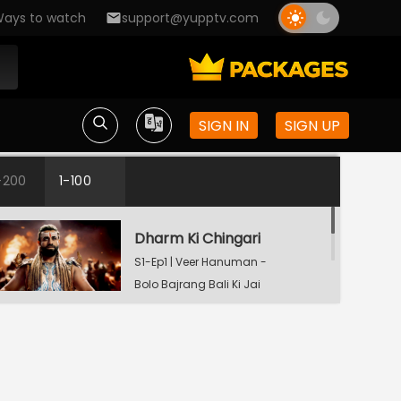
ays to watch
support@yupptv.com
SIGN IN
SIGN UP
-200
1-100
Dharm Ki Chingari
S1-Ep1 | Veer Hanuman -
Bolo Bajrang Bali Ki Jai
Mahadev Ki Kripa
S1-Ep2 | Veer Hanuman
- Bolo Bajrang Bali Ki
Jai