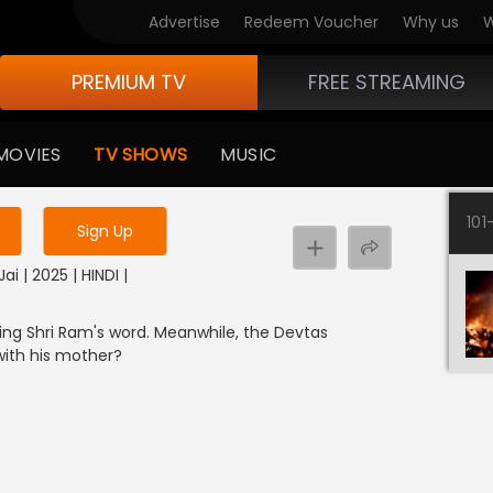
Advertise
Redeem Voucher
Why us
W
PREMIUM TV
FREE STREAMING
 to watch the content
MOVIES
TV SHOWS
MUSIC
y uninterrupted services
101
Sign Up
ai | 2025 | HINDI |
ting Shri Ram's word. Meanwhile, the Devtas
with his mother?