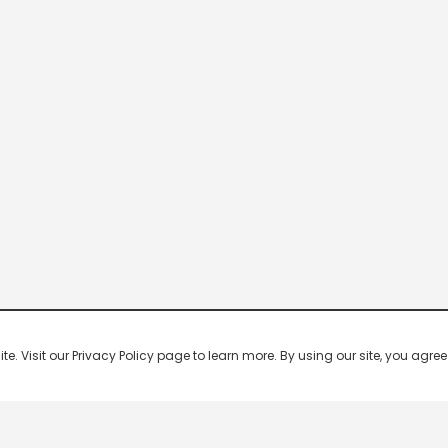
 Visit our Privacy Policy page to learn more. By using our site, you agree 