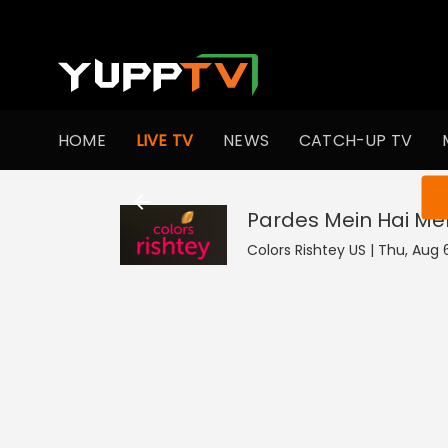
HOME
LIVE TV
NEWS
CATCH-UP TV
You ar
Pardes Mein Hai Mer
Colors Rishtey US | Thu, Aug 