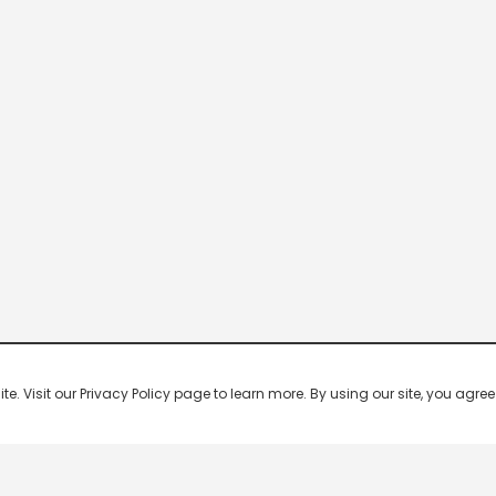
 Visit our Privacy Policy page to learn more. By using our site, you agree 