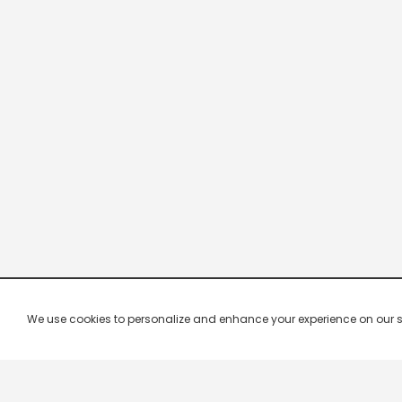
We use cookies to personalize and enhance your experience on our site.