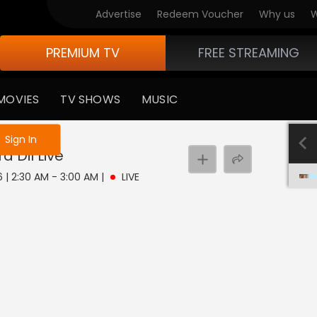
Advertise
Redeem Voucher
Why us
W
PREMIUM TV
FREE STREAMING
MOVIES
TV SHOWS
MUSIC
e not logged in
Sign In
a Dil
Live
6 | 2:30 AM - 3:00 AM
|
LIVE