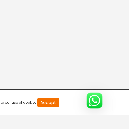
20
Accept
to our use of cookies.
second
of
0
second
0%