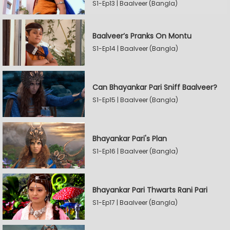
S1-Ep13 | Baalveer (Bangla)
Baalveer’s Pranks On Montu
S1-Ep14 | Baalveer (Bangla)
Can Bhayankar Pari Sniff Baalveer?
S1-Ep15 | Baalveer (Bangla)
Bhayankar Pari's Plan
S1-Ep16 | Baalveer (Bangla)
Bhayankar Pari Thwarts Rani Pari
S1-Ep17 | Baalveer (Bangla)