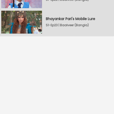
Bhayankar Pari's Mobile Lure
S1-Ep23 | Baalveer (Bangla)