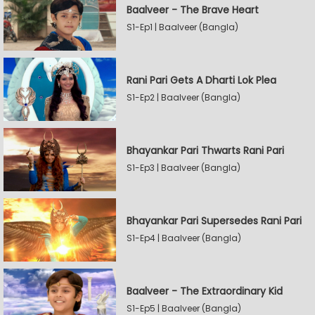
Baalveer - The Brave Heart
S1-Ep1 | Baalveer (Bangla)
Rani Pari Gets A Dharti Lok Plea
S1-Ep2 | Baalveer (Bangla)
Bhayankar Pari Thwarts Rani Pari
S1-Ep3 | Baalveer (Bangla)
Bhayankar Pari Supersedes Rani Pari
S1-Ep4 | Baalveer (Bangla)
Baalveer - The Extraordinary Kid
S1-Ep5 | Baalveer (Bangla)