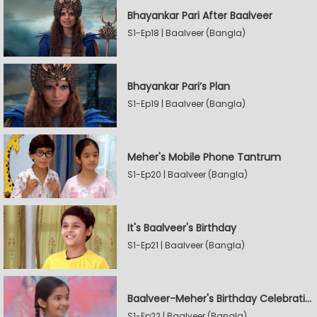
Bhayankar Pari After Baalveer
S1-Ep18 | Baalveer (Bangla)
Bhayankar Pari’s Plan
S1-Ep19 | Baalveer (Bangla)
Meher's Mobile Phone Tantrum
S1-Ep20 | Baalveer (Bangla)
It's Baalveer's Birthday
S1-Ep21 | Baalveer (Bangla)
Baalveer-Meher's Birthday Celebration
S1-Ep22 | Baalveer (Bangla)