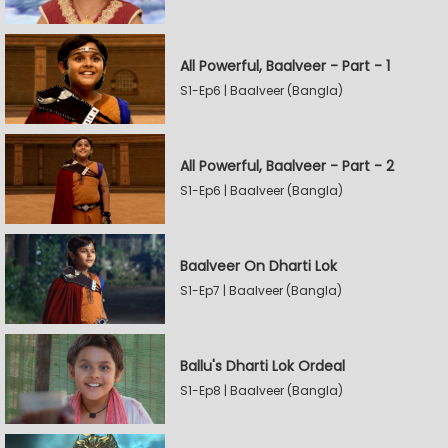
All Powerful, Baalveer - Part - 1
S1-Ep6 | Baalveer (Bangla)
All Powerful, Baalveer - Part - 2
S1-Ep6 | Baalveer (Bangla)
Baalveer On Dharti Lok
S1-Ep7 | Baalveer (Bangla)
Ballu's Dharti Lok Ordeal
S1-Ep8 | Baalveer (Bangla)