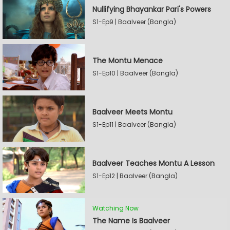
Nullifying Bhayankar Pari's Powers
S1-Ep9 | Baalveer (Bangla)
The Montu Menace
S1-Ep10 | Baalveer (Bangla)
Baalveer Meets Montu
S1-Ep11 | Baalveer (Bangla)
Baalveer Teaches Montu A Lesson
S1-Ep12 | Baalveer (Bangla)
Watching Now
The Name Is Baalveer