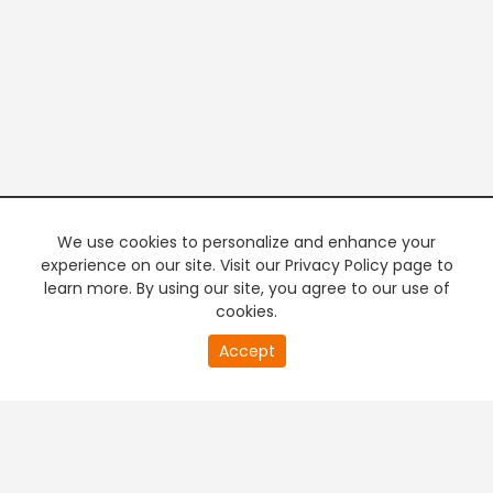
We use cookies to personalize and enhance your
experience on our site. Visit our Privacy Policy page to
learn more. By using our site, you agree to our use of
cookies.
20
Accept
second
PREMIUM TV
FREE STREAMING
of
0
second