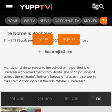
To get access to watch the
content
HOME
LIVE TV
Sign in to enjoy uninterrupted
NEWS
CATCH-UP TV
MOVIES
TV S
services
The Name Is Baalveer
Sign In
Sign Up
S 1 - E 13 | Baalveer (Bangla) | 2020 | BANGLA | Fantasy
|
Bookmark
Share
Manav and Meher reveal to the school principal that it is
Baalveer who saved them from Montu. The principal doesn't
believe them. Montu's father is furious and asks the school to
take stern action against the kids. Where is Baalveer?
301-400
201-300
101-200
1-100