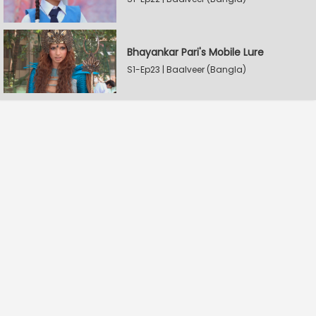
Bhayankar Pari's Mobile Lure
S1-Ep23 | Baalveer (Bangla)