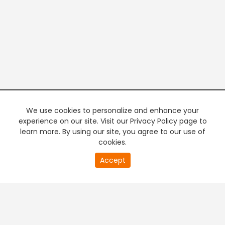
We use cookies to personalize and enhance your
experience on our site. Visit our Privacy Policy page to
learn more. By using our site, you agree to our use of
cookies.
20
Accept
second
PREMIUM TV
FREE STREAMING
of
0
second