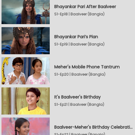
Bhayankar Pari After Baalveer
S1-Ep18 | Baalveer (Bangla)
Bhayankar Pari’s Plan
S1-Ep19 | Baalveer (Bangla)
Meher's Mobile Phone Tantrum
S1-Ep20 | Baalveer (Bangla)
It's Baalveer's Birthday
S1-Ep21 | Baalveer (Bangla)
Baalveer-Meher's Birthday Celebration
S1-Ep22 | Baalveer (Bangla)