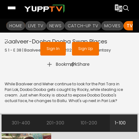
To get access to watch the
content
HOME
LIVE TV
Sign in to enjoy uninterrupted
NEWS
CATCH-UP TV
MOVIES
TV S
services
Baalveer-Dooba Dooba Swap Places
Sign In
Sign Up
S 1 - E 38 | Baalveer (Bangla) | 2020 | BANGLA | Fantasy
|
Bookmark
Share
While Baalveer and Meher continue to look for the Pari Tara in
Pari Lok, Dooba Dooba gets caught by Rocky, while stealing ice
cream. Just when Rocky is about to expose Dooba Dooba's
actual face, he changes to Ballu. What's up next in Pari Lok?
301-400
201-300
101-200
1-100