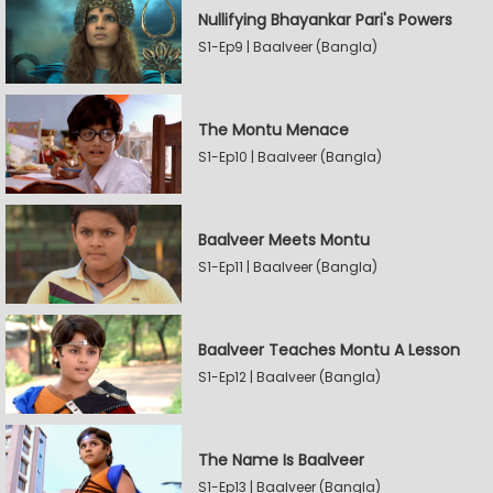
Nullifying Bhayankar Pari's Powers
S1-Ep9 | Baalveer (Bangla)
The Montu Menace
S1-Ep10 | Baalveer (Bangla)
Baalveer Meets Montu
S1-Ep11 | Baalveer (Bangla)
Baalveer Teaches Montu A Lesson
S1-Ep12 | Baalveer (Bangla)
The Name Is Baalveer
S1-Ep13 | Baalveer (Bangla)