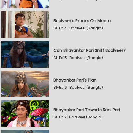
Baalveer’s Pranks On Montu
S1-Ep14 | Baalveer (Bangla)
Can Bhayankar Pari Sniff Baalveer?
S1-Ep15 | Baalveer (Bangla)
Bhayankar Pari's Plan
S1-Ep16 | Baalveer (Bangla)
Bhayankar Pari Thwarts Rani Pari
S1-Ep17 | Baalveer (Bangla)