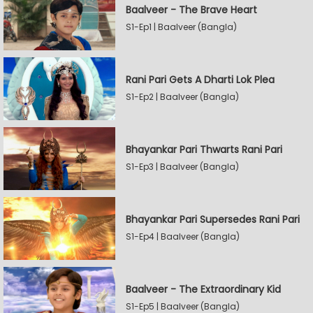
Baalveer - The Brave Heart
S1-Ep1 | Baalveer (Bangla)
Rani Pari Gets A Dharti Lok Plea
S1-Ep2 | Baalveer (Bangla)
Bhayankar Pari Thwarts Rani Pari
S1-Ep3 | Baalveer (Bangla)
Bhayankar Pari Supersedes Rani Pari
S1-Ep4 | Baalveer (Bangla)
Baalveer - The Extraordinary Kid
S1-Ep5 | Baalveer (Bangla)