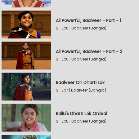
All Powerful, Baalveer - Part - 1
S1-Ep6 | Baalveer (Bangla)
All Powerful, Baalveer - Part - 2
S1-Ep6 | Baalveer (Bangla)
Baalveer On Dharti Lok
S1-Ep7 | Baalveer (Bangla)
Ballu's Dharti Lok Ordeal
S1-Ep8 | Baalveer (Bangla)