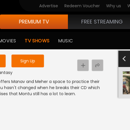
Advertise
Redeem Voucher
Why us
W
PREMIUM TV
FREE STREAMING
 to watch the content
MOVIES
TV SHOWS
MUSIC
y uninterrupted services
801-900
701-800
601-700
501-600
4
Sign Up
Fantasy
 offers Manav and Meher a space to practice their
ntu hasn't changed when he breaks their CD which
es that Montu still has a lot to learn.