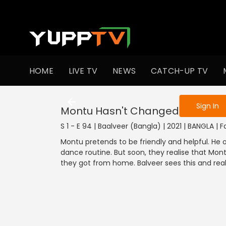
To get access
HOME
LIVE TV
NEWS
CATCH-UP TV
Sign in to enjo
Sign In
Montu Hasn't Changed
S 1 - E 94 | Baalveer (Bangla) | 2021 | BANGLA | 
Montu pretends to be friendly and helpful. He
dance routine. But soon, they realise that Mo
they got from home. Balveer sees this and realis