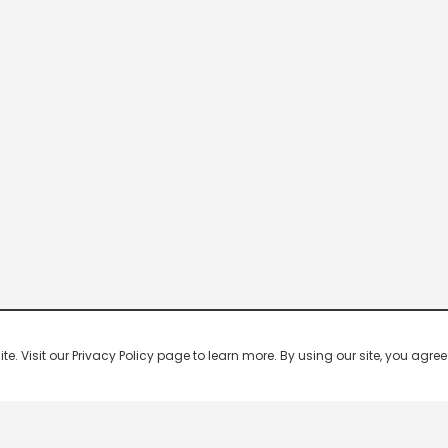
 Visit our Privacy Policy page to learn more. By using our site, you agree 