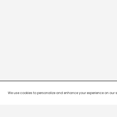
We use cookies to personalize and enhance your experience on our site.