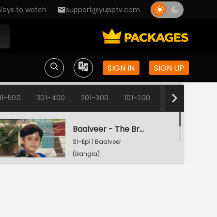
ays to watch
support@yupptv.com
SIGN IN
SIGN UP
01-500
301-400
201-300
101-200
1-100
Baalveer - The Brave Heart
S1-Ep1 | Baalveer
(Bangla)
Rani Pari Gets A Dharti Lok Plea
S1-Ep2 | Baalveer
(Bangla)