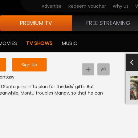
Advertise
Redeem Voucher
Why us
W
PREMIUM TV
FREE STREAMING
 to watch the content
MOVIES
TV SHOWS
MUSIC
y uninterrupted services
801-900
701-800
601-700
501-600
4
Sign Up
 Fantasy
 Santa joins in to plan for the kids' gifts. But
 Meanwhile, Montu troubles Manav, so that he can