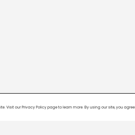
 Visit our Privacy Policy page to learn more. By using our site, you agree 