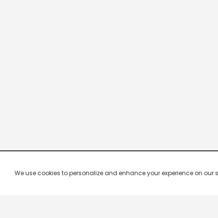
We use cookies to personalize and enhance your experience on our site.