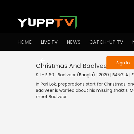
To get access
HOME
LIVE TV
NEWS
CATCH-UP TV
Sign in to enjo
Sign In
Christmas And Baalveer's Worry
S 1 - E 60 | Baalveer (Bangla) | 2020 | BANGLA |
In Pari Lok, preparations start for Christmas, and
Baalveer is worried about his missing shaktis.
meet Baalveer.