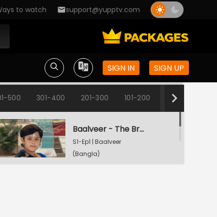
ays to watch
support@yupptv.com
SIGN IN
SIGN UP
01-500
301-400
201-300
101-200
1-100
Baalveer - The Brave Heart
S1-Ep1 | Baalveer
(Bangla)
Rani Pari Gets A Dharti Lok Plea
S1-Ep2 | Baalveer
(Bangla)