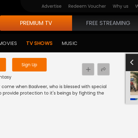
Advertise
Redeem Voucher
Why us
W
PREMIUM TV
FREE STREAMING
 to watch the content
MOVIES
TV SHOWS
MUSIC
y uninterrupted services
801-900
701-800
601-700
501-600
4
Sign Up
antasy
lly come when Baalveer, who is blessed with special
 provide protection to it's beings by fighting the