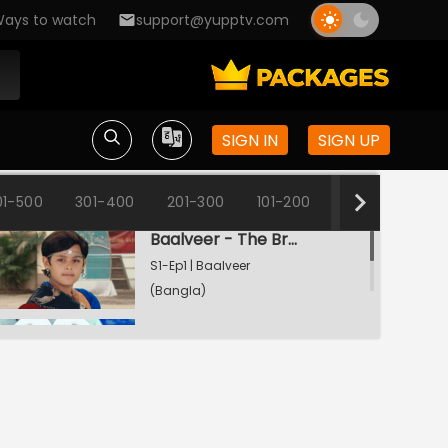
ays to watch
support@yupptv.com
SIGN IN
SIGN UP
01-500
301-400
201-300
101-200
1-100
Baalveer - The Brave Heart
S1-Ep1 | Baalveer
(Bangla)
Rani Pari Gets A Dharti Lok Plea
S1-Ep2 | Baalveer
(Bangla)
Bhayankar Pari Thwarts Rani Pari