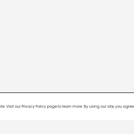
 Visit our Privacy Policy page to learn more. By using our site, you agree 