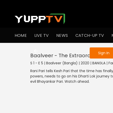
To get access
HOME
LIVE TV
NEWS
CATCH-UP TV
Sign in to enjo
Sign In
Baalveer - The Extraordinary Kid
S 1 - E 5 | Baalveer (Bangla) | 2020 | BANGLA | F
Rani Pari tells Kesh Pari that the time has fina
powers, needs to go on his Dharti Lok journey to
evil Bhayankar Pari. Watch ahead.