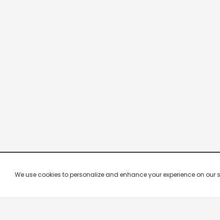
We use cookies to personalize and enhance your experience on our site.