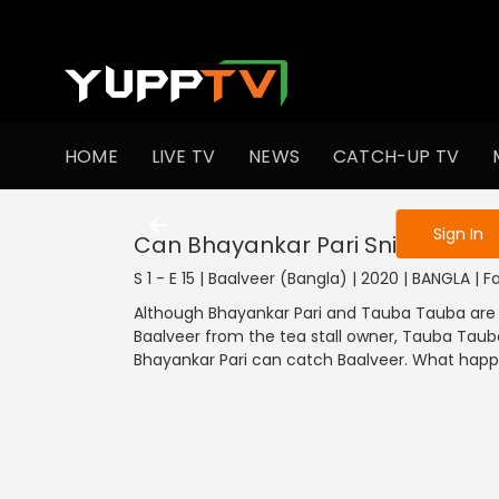
To get access
HOME
LIVE TV
NEWS
CATCH-UP TV
Sign in to enjo
Sign In
Can Bhayankar Pari Sniff Baalve
S 1 - E 15 | Baalveer (Bangla) | 2020 | BANGLA | 
Although Bhayankar Pari and Tauba Tauba are 
Baalveer from the tea stall owner, Tauba Tauba
Bhayankar Pari can catch Baalveer. What happ