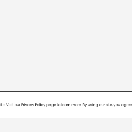
 Visit our Privacy Policy page to learn more. By using our site, you agree 