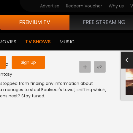
Advertise
Redeem Voucher
Why us
W
PREMIUM TV
FREE STREAMING
 to watch the content
MOVIES
TV SHOWS
MUSIC
y uninterrupted services
801-900
701-800
601-700
501-600
4
Sign Up
er?
Fantasy
stopped from finding any information about
 manages to steal Baalveer's towel, sniffing which,
ens next? Stay tuned.