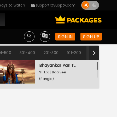
ays to watch
support@yupptv.com
Baalveer - The Brave Heart
S1-Ep1 | Baalveer
(Bangla)
SIGN IN
SIGN UP
Rani Pari Gets A Dharti Lok Plea
S1-Ep2 | Baalveer
01-500
301-400
201-300
101-200
1-100
(Bangla)
Bhayankar Pari Thwarts Rani Pari
S1-Ep3 | Baalveer
(Bangla)
Bhayankar Pari Supersedes Rani Pari
S1-Ep4 | Baalveer
(Bangla)