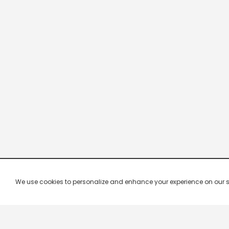
We use cookies to personalize and enhance your experience on our site.