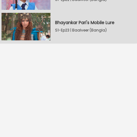
Bhayankar Pari's Mobile Lure
S1-Ep23 | Baalveer (Bangla)