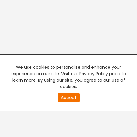
We use cookies to personalize and enhance your
experience on our site. Visit our Privacy Policy page to
learn more. By using our site, you agree to our use of
cookies.
20
Accept
second
PREMIUM TV
FREE STREAMING
of
0
second