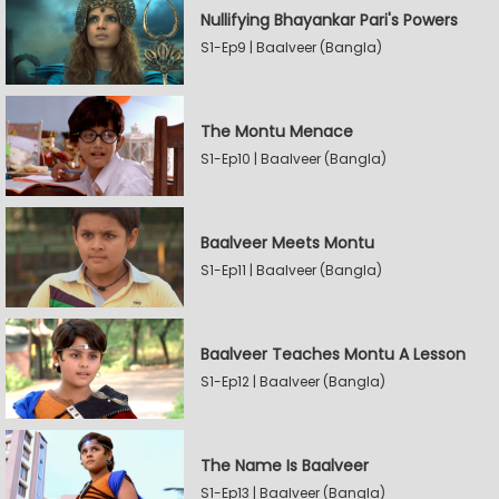
Nullifying Bhayankar Pari's Powers
S1-Ep9 | Baalveer (Bangla)
The Montu Menace
S1-Ep10 | Baalveer (Bangla)
Baalveer Meets Montu
S1-Ep11 | Baalveer (Bangla)
Baalveer Teaches Montu A Lesson
S1-Ep12 | Baalveer (Bangla)
The Name Is Baalveer
S1-Ep13 | Baalveer (Bangla)