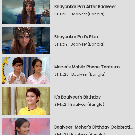
Bhayankar Pari After Baalveer
S1-Ep18 | Baalveer (Bangla)
Bhayankar Pari’s Plan
S1-Ep19 | Baalveer (Bangla)
Meher's Mobile Phone Tantrum
S1-Ep20 | Baalveer (Bangla)
It's Baalveer's Birthday
S1-Ep21 | Baalveer (Bangla)
Baalveer-Meher's Birthday Celebration
S1-Ep22 | Baalveer (Bangla)