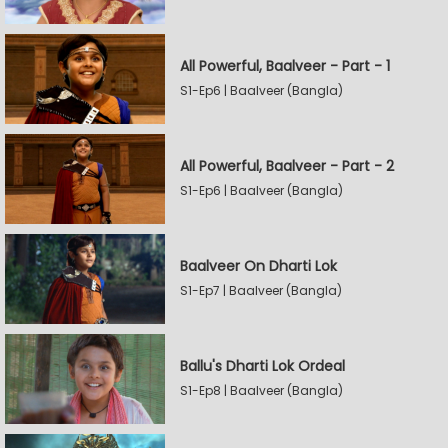
All Powerful, Baalveer - Part - 1
S1-Ep6 | Baalveer (Bangla)
All Powerful, Baalveer - Part - 2
S1-Ep6 | Baalveer (Bangla)
Baalveer On Dharti Lok
S1-Ep7 | Baalveer (Bangla)
Ballu's Dharti Lok Ordeal
S1-Ep8 | Baalveer (Bangla)