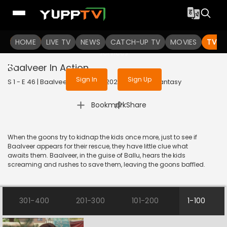
To get access to watch the
content
HOME
LIVE TV
Sign in to enjoy uninterrupted
NEWS
CATCH-UP TV
MOVIES
TV S
services
Baalveer In Action
Sign In
Sign Up
S 1 - E 46 | Baalveer (Bangla) | 2020 | BANGLA | Fantasy
|
Bookmark
Share
When the goons try to kidnap the kids once more, just to see if
Baalveer appears for their rescue, they have little clue what
awaits them. Baalveer, in the guise of Ballu, hears the kids
screaming and rushes to save them, leaving the goons baffled.
301-400
201-300
101-200
1-100