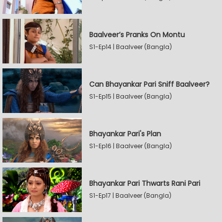
Baalveer’s Pranks On Montu
S1-Ep14 | Baalveer (Bangla)
Can Bhayankar Pari Sniff Baalveer?
S1-Ep15 | Baalveer (Bangla)
Bhayankar Pari's Plan
S1-Ep16 | Baalveer (Bangla)
Bhayankar Pari Thwarts Rani Pari
S1-Ep17 | Baalveer (Bangla)