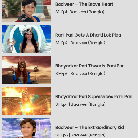
Baalveer - The Brave Heart
S1-Ep1 | Baalveer (Bangla)
Rani Pari Gets A Dharti Lok Plea
S1-Ep2 | Baalveer (Bangla)
Bhayankar Pari Thwarts Rani Pari
S1-Ep3 | Baalveer (Bangla)
Bhayankar Pari Supersedes Rani Pari
S1-Ep4 | Baalveer (Bangla)
Baalveer - The Extraordinary Kid
S1-Ep5 | Baalveer (Bangla)