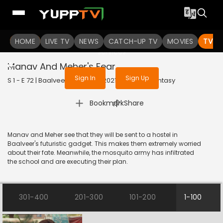
To get access to watch the
content
HOME
LIVE TV
Sign in to enjoy uninterrupted
NEWS
CATCH-UP TV
MOVIES
TV S
services
Manav And Meher's Fear
Sign In
Sign Up
S 1 - E 72 | Baalveer (Bangla) | 2021 | BANGLA | Fantasy
|
Bookmark
Share
Manav and Meher see that they will be sent to a hostel in
Baalveer's futuristic gadget. This makes them extremely worried
about their fate. Meanwhile, the mosquito army has infiltrated
the school and are executing their plan.
301-400
201-300
101-200
1-100