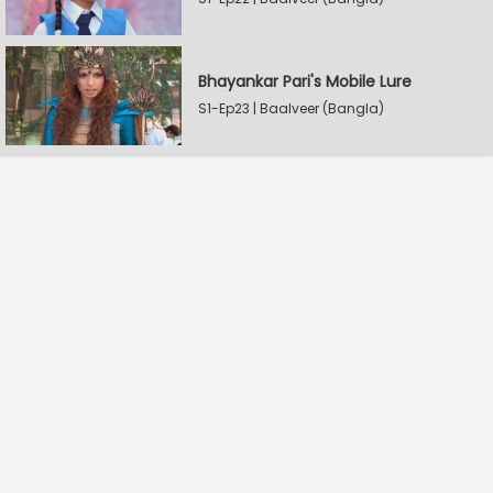
Bhayankar Pari's Mobile Lure
S1-Ep23 | Baalveer (Bangla)