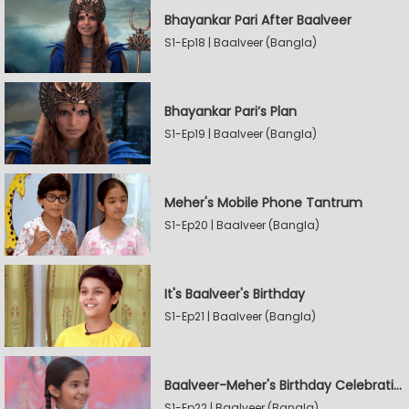
Bhayankar Pari After Baalveer
S1-Ep18 | Baalveer (Bangla)
Bhayankar Pari’s Plan
S1-Ep19 | Baalveer (Bangla)
Meher's Mobile Phone Tantrum
S1-Ep20 | Baalveer (Bangla)
It's Baalveer's Birthday
S1-Ep21 | Baalveer (Bangla)
Baalveer-Meher's Birthday Celebration
S1-Ep22 | Baalveer (Bangla)