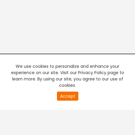
We use cookies to personalize and enhance your
experience on our site. Visit our Privacy Policy page to
learn more. By using our site, you agree to our use of
cookies.
20
Accept
second
PREMIUM TV
FREE STREAMING
of
0
second