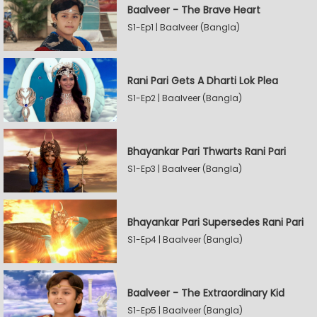
Baalveer - The Brave Heart
S1-Ep1 | Baalveer (Bangla)
Rani Pari Gets A Dharti Lok Plea
S1-Ep2 | Baalveer (Bangla)
Bhayankar Pari Thwarts Rani Pari
S1-Ep3 | Baalveer (Bangla)
Bhayankar Pari Supersedes Rani Pari
S1-Ep4 | Baalveer (Bangla)
Baalveer - The Extraordinary Kid
S1-Ep5 | Baalveer (Bangla)