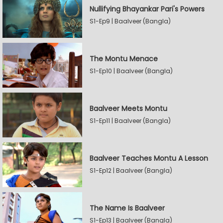
Nullifying Bhayankar Pari's Powers
S1-Ep9 | Baalveer (Bangla)
The Montu Menace
S1-Ep10 | Baalveer (Bangla)
Baalveer Meets Montu
S1-Ep11 | Baalveer (Bangla)
Baalveer Teaches Montu A Lesson
S1-Ep12 | Baalveer (Bangla)
The Name Is Baalveer
S1-Ep13 | Baalveer (Bangla)