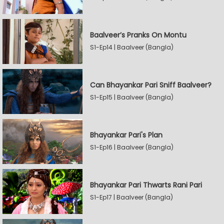
Baalveer’s Pranks On Montu
S1-Ep14 | Baalveer (Bangla)
Can Bhayankar Pari Sniff Baalveer?
S1-Ep15 | Baalveer (Bangla)
Bhayankar Pari's Plan
S1-Ep16 | Baalveer (Bangla)
Bhayankar Pari Thwarts Rani Pari
S1-Ep17 | Baalveer (Bangla)