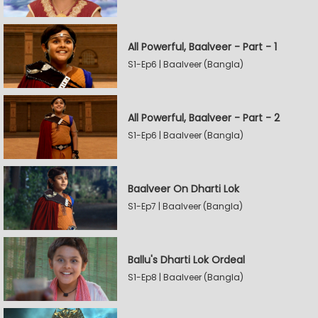
All Powerful, Baalveer - Part - 1
S1-Ep6 | Baalveer (Bangla)
All Powerful, Baalveer - Part - 2
S1-Ep6 | Baalveer (Bangla)
Baalveer On Dharti Lok
S1-Ep7 | Baalveer (Bangla)
Ballu's Dharti Lok Ordeal
S1-Ep8 | Baalveer (Bangla)