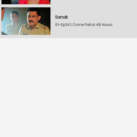
Sanak
S1-Ep24 | Crime Patrol 48 Hours