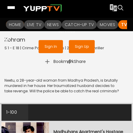
To get access to watch the
content
HOME
LIVE TV
Sign in to enjoy uninterrupted
NEWS
CATCH-UP TV
MOVIES
TV S
services
Kohram
Sign In
Sign Up
S 1 - E 18 | Crime Patrol 48 Hours | 2023 | HINDI | Thriller
|
Bookmark
Share
Neetu, a 28-year-old woman from Madhya Pradesh, is brutally
murdered in her house. Her traumatized husband decides to
take revenge. Will the police be able to catch the real criminals?
1-100
Madhuhans Apartment's Hostage