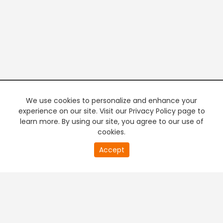
We use cookies to personalize and enhance your
experience on our site. Visit our Privacy Policy page to
learn more. By using our site, you agree to our use of
cookies.
20
Accept
second
PREMIUM TV
FREE STREAMING
of
0
second