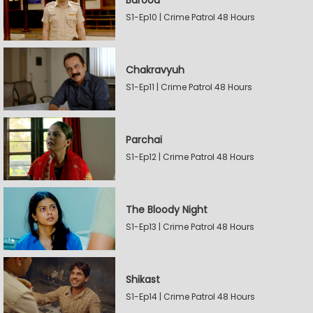
Barood
S1-Ep10 | Crime Patrol 48 Hours
Chakravyuh
S1-Ep11 | Crime Patrol 48 Hours
Parchai
S1-Ep12 | Crime Patrol 48 Hours
The Bloody Night
S1-Ep13 | Crime Patrol 48 Hours
Shikast
S1-Ep14 | Crime Patrol 48 Hours