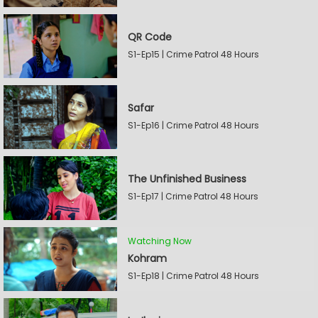
QR Code
S1-Ep15 | Crime Patrol 48 Hours
Safar
S1-Ep16 | Crime Patrol 48 Hours
The Unfinished Business
S1-Ep17 | Crime Patrol 48 Hours
Watching Now
Kohram
S1-Ep18 | Crime Patrol 48 Hours