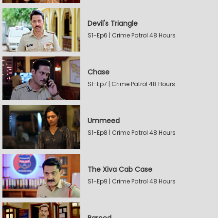
Devil's Triangle
S1-Ep6 | Crime Patrol 48 Hours
Chase
S1-Ep7 | Crime Patrol 48 Hours
Ummeed
S1-Ep8 | Crime Patrol 48 Hours
The Xiva Cab Case
S1-Ep9 | Crime Patrol 48 Hours