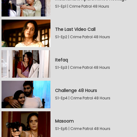
S1-Ep1 | Crime Patrol 48 Hours
The Last Video Call
S1-Ep2 | Crime Patrol 48 Hours
Itefaq
S1-Ep3 | Crime Patrol 48 Hours
Challenge 48 Hours
S1-Ep4 | Crime Patrol 48 Hours
Masoom
S1-Ep5 | Crime Patrol 48 Hours