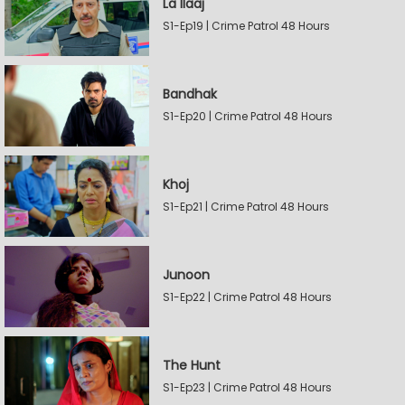
La Ilaaj
S1-Ep19 | Crime Patrol 48 Hours
Bandhak
S1-Ep20 | Crime Patrol 48 Hours
Khoj
S1-Ep21 | Crime Patrol 48 Hours
Junoon
S1-Ep22 | Crime Patrol 48 Hours
The Hunt
S1-Ep23 | Crime Patrol 48 Hours