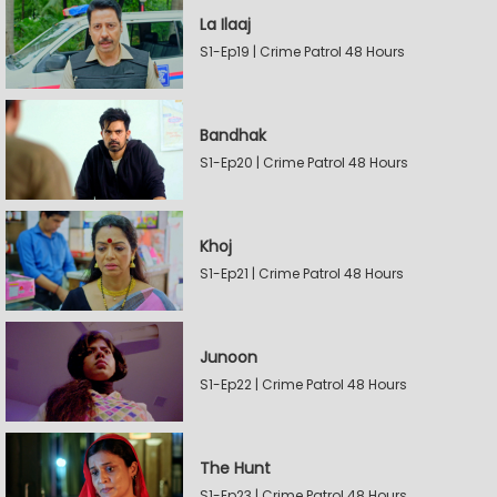
La Ilaaj
S1-Ep19 | Crime Patrol 48 Hours
Bandhak
S1-Ep20 | Crime Patrol 48 Hours
Khoj
S1-Ep21 | Crime Patrol 48 Hours
Junoon
S1-Ep22 | Crime Patrol 48 Hours
The Hunt
S1-Ep23 | Crime Patrol 48 Hours