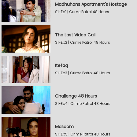
Madhuhans Apartment's Hostage
S1-Ep1 | Crime Patrol 48 Hours
The Last Video Call
S1-Ep2 | Crime Patrol 48 Hours
Itefaq
S1-Ep3 | Crime Patrol 48 Hours
Challenge 48 Hours
S1-Ep4 | Crime Patrol 48 Hours
Masoom
S1-Ep5 | Crime Patrol 48 Hours