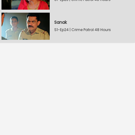
Sanak
S1-Ep24 | Crime Patrol 48 Hours