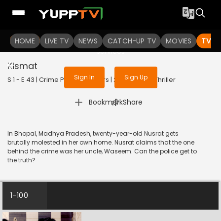
To get access to watch the
content
HOME
LIVE TV
Sign in to enjoy uninterrupted
NEWS
CATCH-UP TV
MOVIES
TV S
services
Kismat
Sign In
Sign Up
S 1 - E 43 | Crime Patrol 48 Hours | 2023 | HINDI | Thriller
|
Bookmark
Share
In Bhopal, Madhya Pradesh, twenty-year-old Nusrat gets
brutally molested in her own home. Nusrat claims that the one
behind the crime was her uncle, Waseem. Can the police get to
the truth?
1-100