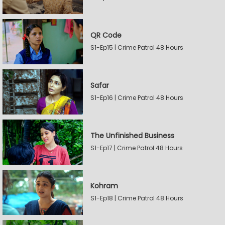
QR Code
S1-Ep15 | Crime Patrol 48 Hours
Safar
S1-Ep16 | Crime Patrol 48 Hours
The Unfinished Business
S1-Ep17 | Crime Patrol 48 Hours
Kohram
S1-Ep18 | Crime Patrol 48 Hours