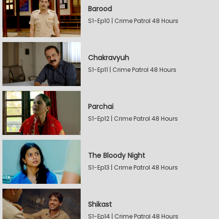
Barood
S1-Ep10 | Crime Patrol 48 Hours
Chakravyuh
S1-Ep11 | Crime Patrol 48 Hours
Parchai
S1-Ep12 | Crime Patrol 48 Hours
The Bloody Night
S1-Ep13 | Crime Patrol 48 Hours
Shikast
S1-Ep14 | Crime Patrol 48 Hours