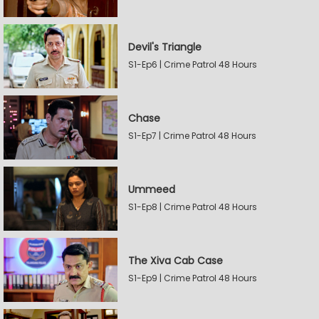
Devil's Triangle
S1-Ep6 | Crime Patrol 48 Hours
Chase
S1-Ep7 | Crime Patrol 48 Hours
Ummeed
S1-Ep8 | Crime Patrol 48 Hours
The Xiva Cab Case
S1-Ep9 | Crime Patrol 48 Hours