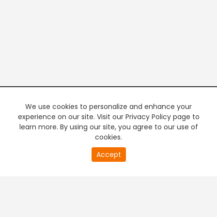
We use cookies to personalize and enhance your
experience on our site. Visit our Privacy Policy page to
learn more. By using our site, you agree to our use of
cookies.
20
Accept
second
PREMIUM TV
FREE STREAMING
of
0
second