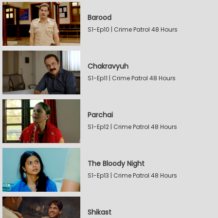
Barood
S1-Ep10 | Crime Patrol 48 Hours
Chakravyuh
S1-Ep11 | Crime Patrol 48 Hours
Parchai
S1-Ep12 | Crime Patrol 48 Hours
The Bloody Night
S1-Ep13 | Crime Patrol 48 Hours
Shikast