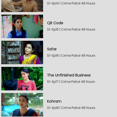
S1-Ep14 | Crime Patrol 48 Hours
QR Code
S1-Ep15 | Crime Patrol 48 Hours
Safar
S1-Ep16 | Crime Patrol 48 Hours
The Unfinished Business
S1-Ep17 | Crime Patrol 48 Hours
Kohram
S1-Ep18 | Crime Patrol 48 Hours