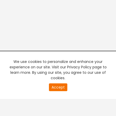
We use cookies to personalize and enhance your
experience on our site. Visit our Privacy Policy page to
learn more. By using our site, you agree to our use of
cookies.
20
Accept
second
PREMIUM TV
FREE STREAMING
of
0
second