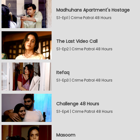
Madhuhans Apartment's Hostage
S1-Ep1 | Crime Patrol 48 Hours
The Last Video Call
S1-Ep2 | Crime Patrol 48 Hours
Itefaq
S1-Ep3 | Crime Patrol 48 Hours
Challenge 48 Hours
S1-Ep4 | Crime Patrol 48 Hours
Masoom