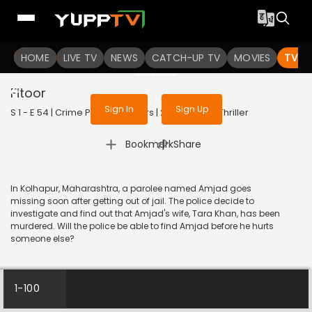
To get access to watch the
content
HOME
LIVE TV
Sign in to enjoy uninterrupted
NEWS
CATCH-UP TV
MOVIES
TV S
services
Fitoor
Sign In
Sign Up
S 1 - E 54 | Crime Patrol 48 Hours | 2024 | HINDI | Thriller
|
Bookmark
Share
In Kolhapur, Maharashtra, a parolee named Amjad goes
missing soon after getting out of jail. The police decide to
investigate and find out that Amjad's wife, Tara Khan, has been
murdered. Will the police be able to find Amjad before he hurts
someone else?
1-100