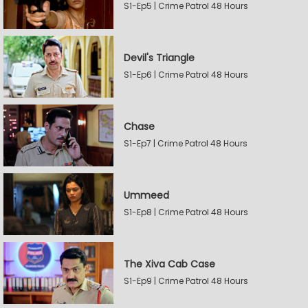
S1-Ep5 | Crime Patrol 48 Hours
Devil's Triangle
S1-Ep6 | Crime Patrol 48 Hours
Chase
S1-Ep7 | Crime Patrol 48 Hours
Ummeed
S1-Ep8 | Crime Patrol 48 Hours
The Xiva Cab Case
S1-Ep9 | Crime Patrol 48 Hours