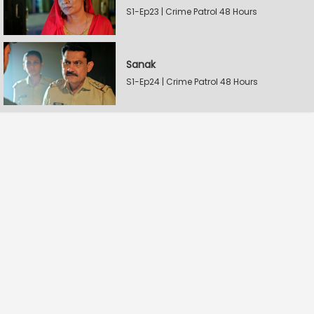
S1-Ep23 | Crime Patrol 48 Hours
Sanak
S1-Ep24 | Crime Patrol 48 Hours