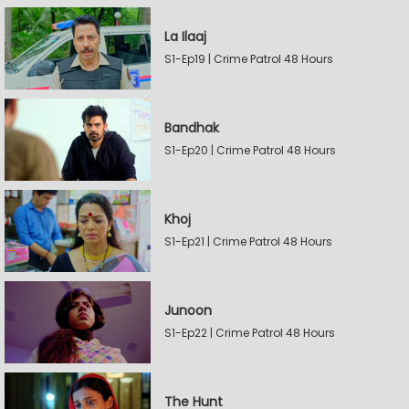
La Ilaaj
S1-Ep19 | Crime Patrol 48 Hours
Bandhak
S1-Ep20 | Crime Patrol 48 Hours
Khoj
S1-Ep21 | Crime Patrol 48 Hours
Junoon
S1-Ep22 | Crime Patrol 48 Hours
The Hunt