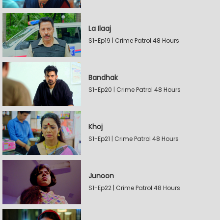
La Ilaaj
S1-Ep19 | Crime Patrol 48 Hours
Bandhak
S1-Ep20 | Crime Patrol 48 Hours
Khoj
S1-Ep21 | Crime Patrol 48 Hours
Junoon
S1-Ep22 | Crime Patrol 48 Hours