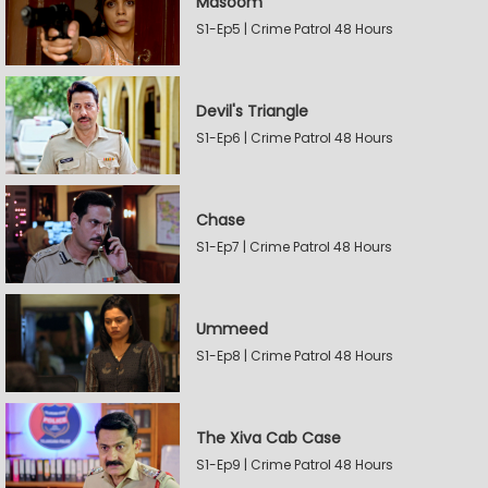
Masoom
S1-Ep5 | Crime Patrol 48 Hours
Devil's Triangle
S1-Ep6 | Crime Patrol 48 Hours
Chase
S1-Ep7 | Crime Patrol 48 Hours
Ummeed
S1-Ep8 | Crime Patrol 48 Hours
The Xiva Cab Case
S1-Ep9 | Crime Patrol 48 Hours