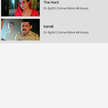
The Hunt
S1-Ep23 | Crime Patrol 48 Hours
Sanak
S1-Ep24 | Crime Patrol 48 Hours