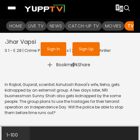
To get access to watch the
content
HOME
LIVE TV
Sign in to enjoy uninterrupted
NEWS
CATCH-UP TV
MOVIES
TV S
services
Ghar Vapsi
Sign In
Sign Up
S 1 - E 28 | Crime Patrol 48 Hours | 2023 | HINDI | Thriller
|
Bookmark
Share
In Rajkot, Gujarat, scientist Ashutosh Rawal's wife, Neha, gets
kidnapped by an extremist group. A few days later, NRI
businessman Sunny Shah also gets kidnapped by the same
people. The group plans to use the hostages for their terrorist
operation on Independence Day. Will the police be able to stop
them before time runs out?
1-100