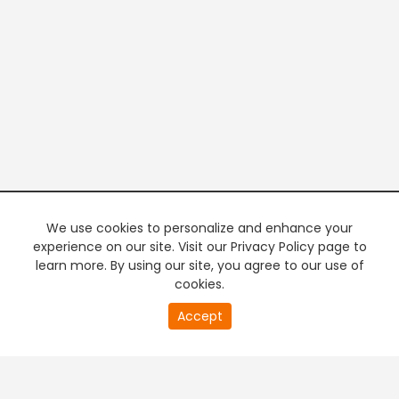
We use cookies to personalize and enhance your
experience on our site. Visit our Privacy Policy page to
learn more. By using our site, you agree to our use of
cookies.
20
Accept
second
PREMIUM TV
FREE STREAMING
of
0
second