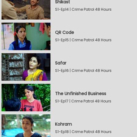
Shikast
S1-Ep14 | Crime Patrol 48 Hours
QR Code
S1-Ep15 | Crime Patrol 48 Hours
Safar
S1-Ep16 | Crime Patrol 48 Hours
The Unfinished Business
S1-Ep17 | Crime Patrol 48 Hours
Kohram
S1-Ep18 | Crime Patrol 48 Hours