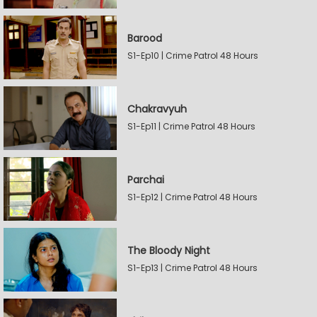
Barood
S1-Ep10 | Crime Patrol 48 Hours
Chakravyuh
S1-Ep11 | Crime Patrol 48 Hours
Parchai
S1-Ep12 | Crime Patrol 48 Hours
The Bloody Night
S1-Ep13 | Crime Patrol 48 Hours