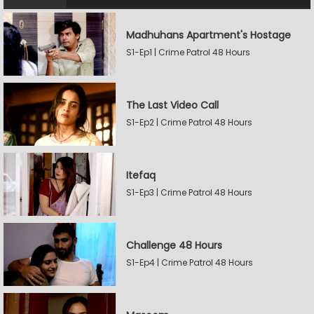
Madhuhans Apartment's Hostage
S1-Ep1 | Crime Patrol 48 Hours
The Last Video Call
S1-Ep2 | Crime Patrol 48 Hours
Itefaq
S1-Ep3 | Crime Patrol 48 Hours
Challenge 48 Hours
S1-Ep4 | Crime Patrol 48 Hours