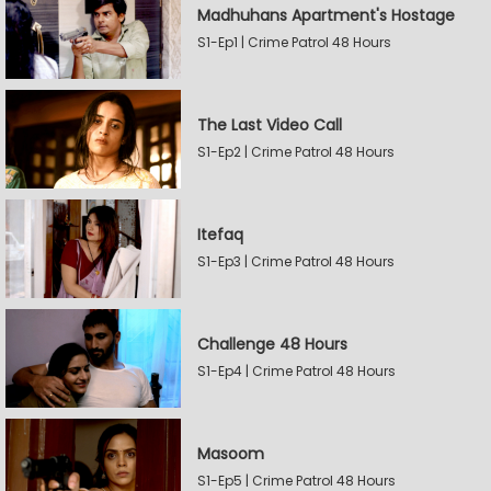
Madhuhans Apartment's Hostage
S1-Ep1 | Crime Patrol 48 Hours
The Last Video Call
S1-Ep2 | Crime Patrol 48 Hours
Itefaq
S1-Ep3 | Crime Patrol 48 Hours
Challenge 48 Hours
S1-Ep4 | Crime Patrol 48 Hours
Masoom
S1-Ep5 | Crime Patrol 48 Hours