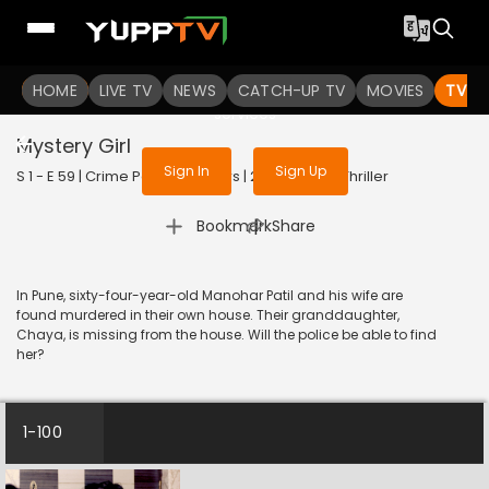
To get access to watch the
content
HOME
LIVE TV
Sign in to enjoy uninterrupted
NEWS
CATCH-UP TV
MOVIES
TV S
services
Mystery Girl
Sign In
Sign Up
S 1 - E 59 | Crime Patrol 48 Hours | 2024 | HINDI | Thriller
|
Bookmark
Share
In Pune, sixty-four-year-old Manohar Patil and his wife are
found murdered in their own house. Their granddaughter,
Chaya, is missing from the house. Will the police be able to find
her?
1-100