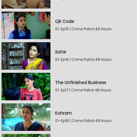
QR Code
S1-Ep15 | Crime Patrol 48 Hours
Safar
S1-Ep16 | Crime Patrol 48 Hours
The Unfinished Business
S1-Ep17 | Crime Patrol 48 Hours
Kohram
S1-Ep18 | Crime Patrol 48 Hours