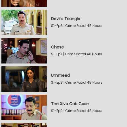
Devil's Triangle
S1-Ep6 | Crime Patrol 48 Hours
Chase
S1-Ep7 | Crime Patrol 48 Hours
Ummeed
S1-Ep8 | Crime Patrol 48 Hours
The Xiva Cab Case
S1-Ep9 | Crime Patrol 48 Hours