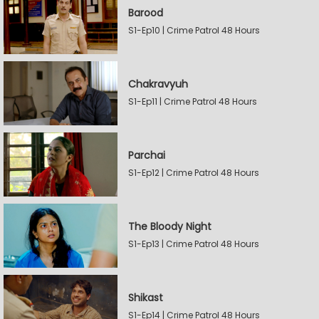
Barood
S1-Ep10 | Crime Patrol 48 Hours
Chakravyuh
S1-Ep11 | Crime Patrol 48 Hours
Parchai
S1-Ep12 | Crime Patrol 48 Hours
The Bloody Night
S1-Ep13 | Crime Patrol 48 Hours
Shikast
S1-Ep14 | Crime Patrol 48 Hours