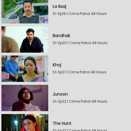
La Ilaaj
S1-Ep19 | Crime Patrol 48 Hours
Bandhak
S1-Ep20 | Crime Patrol 48 Hours
Khoj
S1-Ep21 | Crime Patrol 48 Hours
Junoon
S1-Ep22 | Crime Patrol 48 Hours
The Hunt
S1-Ep23 | Crime Patrol 48 Hours