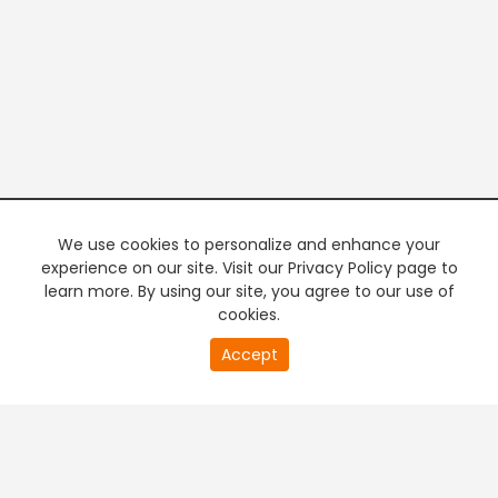
We use cookies to personalize and enhance your
experience on our site. Visit our Privacy Policy page to
learn more. By using our site, you agree to our use of
cookies.
20
Accept
second
PREMIUM TV
FREE STREAMING
of
0
second