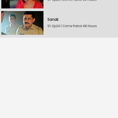
Sanak
S1-Ep24 | Crime Patrol 48 Hours