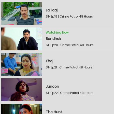
La Ilaaj
S1-Ep19 | Crime Patrol 48 Hours
Watching Now
Bandhak
S1-Ep20 | Crime Patrol 48 Hours
Khoj
S1-Ep21 | Crime Patrol 48 Hours
Junoon
S1-Ep22 | Crime Patrol 48 Hours
The Hunt