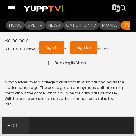
To get access to watch the
content
HOME
LIVE TV
Sign in to enjoy uninterrupted
NEWS
CATCH-UP TV
MOVIES
TV S
services
Bandhak
Sign In
Sign Up
S 1 - E 20 | Crime Patrol 48 Hours | 2023 | HINDI | Thriller
|
Bookmark
Share
A man takes over a college classroom in Mumbai and holds the
students, hostage. The police get an anonymous call informing
them about the crime. What could be the criminal's purpose?
Will the police be able to resolve this situation before it is too
late?
1-100