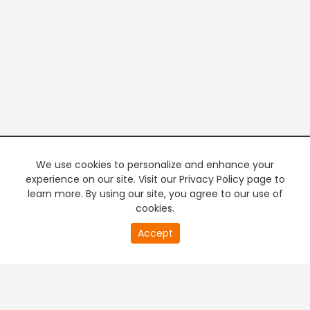
We use cookies to personalize and enhance your
experience on our site. Visit our Privacy Policy page to
learn more. By using our site, you agree to our use of
cookies.
20
Accept
second
PREMIUM TV
FREE STREAMING
of
0
second