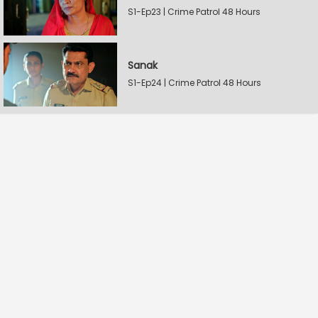
S1-Ep23 | Crime Patrol 48 Hours
Sanak
S1-Ep24 | Crime Patrol 48 Hours