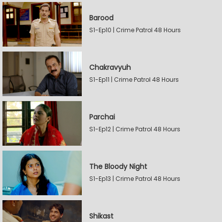
Barood
S1-Ep10 | Crime Patrol 48 Hours
Chakravyuh
S1-Ep11 | Crime Patrol 48 Hours
Parchai
S1-Ep12 | Crime Patrol 48 Hours
The Bloody Night
S1-Ep13 | Crime Patrol 48 Hours
Shikast