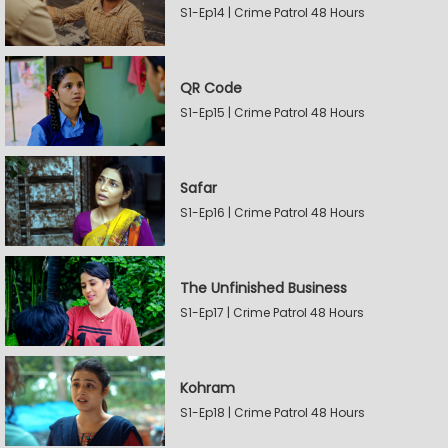
S1-Ep14 | Crime Patrol 48 Hours
QR Code
S1-Ep15 | Crime Patrol 48 Hours
Safar
S1-Ep16 | Crime Patrol 48 Hours
The Unfinished Business
S1-Ep17 | Crime Patrol 48 Hours
Kohram
S1-Ep18 | Crime Patrol 48 Hours