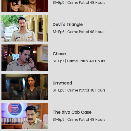
S1-Ep5 | Crime Patrol 48 Hours
Devil's Triangle
S1-Ep6 | Crime Patrol 48 Hours
Chase
S1-Ep7 | Crime Patrol 48 Hours
Ummeed
S1-Ep8 | Crime Patrol 48 Hours
The Xiva Cab Case
S1-Ep9 | Crime Patrol 48 Hours