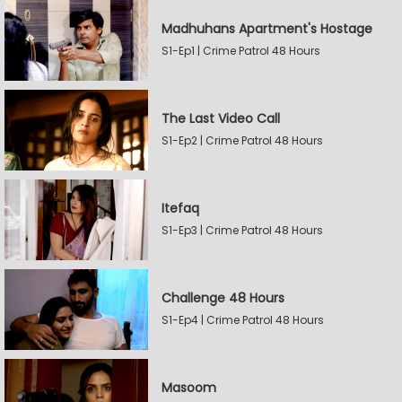
Madhuhans Apartment's Hostage
S1-Ep1 | Crime Patrol 48 Hours
The Last Video Call
S1-Ep2 | Crime Patrol 48 Hours
Itefaq
S1-Ep3 | Crime Patrol 48 Hours
Challenge 48 Hours
S1-Ep4 | Crime Patrol 48 Hours
Masoom