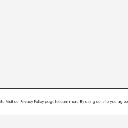
 Visit our Privacy Policy page to learn more. By using our site, you agree 