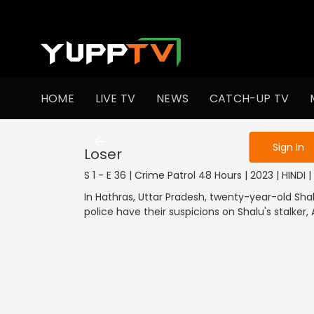
To get access
HOME
LIVE TV
NEWS
CATCH-UP TV
Sign in to enjo
Sign In
Loser
S 1 - E 36 | Crime Patrol 48 Hours | 2023 | HINDI | 
In Hathras, Uttar Pradesh, twenty-year-old Sh
police have their suspicions on Shalu's stalker, 