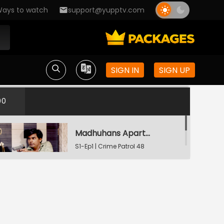
ays to watch
support@yupptv.com
SIGN IN
SIGN UP
00
Madhuhans Apartment's Hostage
S1-Ep1 | Crime Patrol 48
Hours
The Last Video Call
S1-Ep2 | Crime Patrol 48
Hours