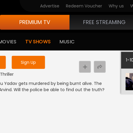
Advertise
Redeem Voucher
Why us
W
PREMIUM TV
FREE STREAMING
 to watch the content
MOVIES
TV SHOWS
MUSIC
y uninterrupted services
1-1
Sign Up
Thriller
alu Yadav gets murdered by being burnt alive. The
Arvind. Will the police be able to find out the truth?