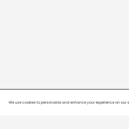
We use cookies to personalize and enhance your experience on our site.