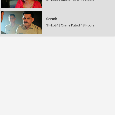
Sanak
S1-Ep24 | Crime Patrol 48 Hours