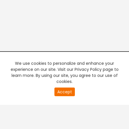
We use cookies to personalize and enhance your
experience on our site. Visit our Privacy Policy page to
learn more. By using our site, you agree to our use of
cookies.
20
Accept
second
PREMIUM TV
FREE STREAMING
of
0
second