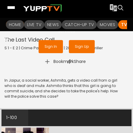
To get access to watch the
content
HOME
LIVE TV
Sign in to enjoy uninterrupted
NEWS
CATCH-UP TV
MOVIES
TV S
services
The Last Video Call
Sign In
Sign Up
S 1 - E 2 | Crime Patrol 48 Hours | 2023 | HINDI | Thriller
|
Bookmark
Share
In Jaipur, a social worker, Ashmita, gets a video call from a girl
who is deaf and mute. Ashmita thinks that this girl is going to
commit suicide, and she decides to take the police's help. How
will the police solve this case?
1-100