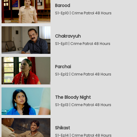
Barood
S1-Ep10 | Crime Patrol 48 Hours
Chakravyuh
S1-Ep11 | Crime Patrol 48 Hours
Parchai
S1-Ep12 | Crime Patrol 48 Hours
The Bloody Night
S1-Ep13 | Crime Patrol 48 Hours
Shikast
S1-Ep14 | Crime Patrol 48 Hours