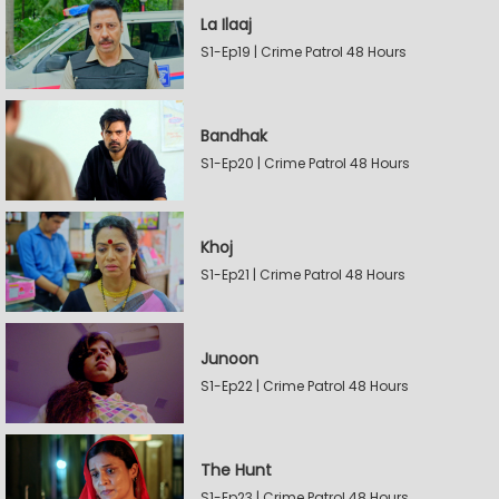
La Ilaaj
S1-Ep19 | Crime Patrol 48 Hours
Bandhak
S1-Ep20 | Crime Patrol 48 Hours
Khoj
S1-Ep21 | Crime Patrol 48 Hours
Junoon
S1-Ep22 | Crime Patrol 48 Hours
The Hunt
S1-Ep23 | Crime Patrol 48 Hours