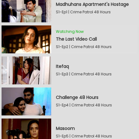
Madhuhans Apartment's Hostage
S1-Ep1 | Crime Patrol 48 Hours
Watching Now
The Last Video Call
S1-Ep2 | Crime Patrol 48 Hours
Itefaq
S1-Ep3 | Crime Patrol 48 Hours
Challenge 48 Hours
S1-Ep4 | Crime Patrol 48 Hours
Masoom
S1-Ep5 | Crime Patrol 48 Hours