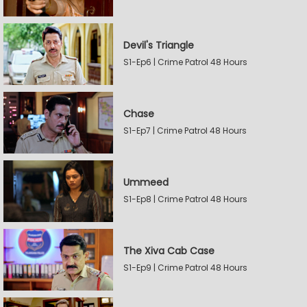
Devil's Triangle
S1-Ep6 | Crime Patrol 48 Hours
Chase
S1-Ep7 | Crime Patrol 48 Hours
Ummeed
S1-Ep8 | Crime Patrol 48 Hours
The Xiva Cab Case
S1-Ep9 | Crime Patrol 48 Hours