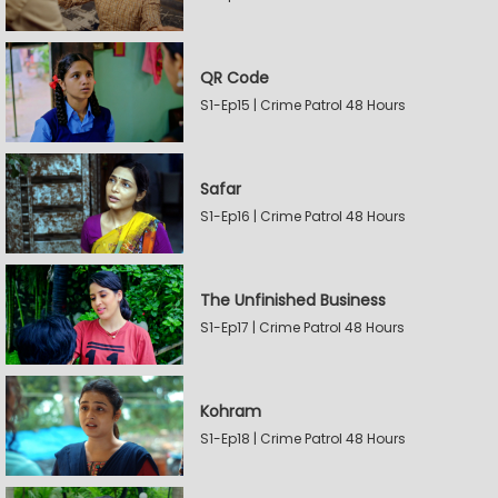
QR Code
S1-Ep15 | Crime Patrol 48 Hours
Safar
S1-Ep16 | Crime Patrol 48 Hours
The Unfinished Business
S1-Ep17 | Crime Patrol 48 Hours
Kohram
S1-Ep18 | Crime Patrol 48 Hours