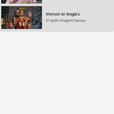
Shivratri At Wagle's
S1-Ep24 | Wagle Ki Duniya