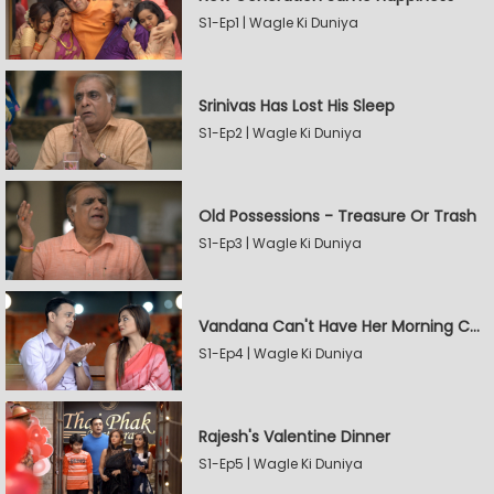
S1-Ep1 | Wagle Ki Duniya
Srinivas Has Lost His Sleep
S1-Ep2 | Wagle Ki Duniya
Old Possessions - Treasure Or Trash
S1-Ep3 | Wagle Ki Duniya
Vandana Can't Have Her Morning Coffee
S1-Ep4 | Wagle Ki Duniya
Rajesh's Valentine Dinner
S1-Ep5 | Wagle Ki Duniya