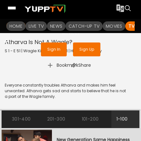
To get access to watch the
content
HOME
LIVE TV
Sign in to enjoy uninterrupted
NEWS
CATCH-UP TV
MOVIES
TV S
services
Atharva Is Not A Wagle?
Sign In
Sign Up
S 1 - E 51 | Wagle Ki Duniya | 2021 | HINDI | Comedy
|
Bookmark
Share
Everyone constantly troubles Atharva and makes him feel
unwanted. Atharva gets sad and starts to believe that he is not
a part of the Wagle family.
301-400
201-300
101-200
1-100
New Generation Same Happiness