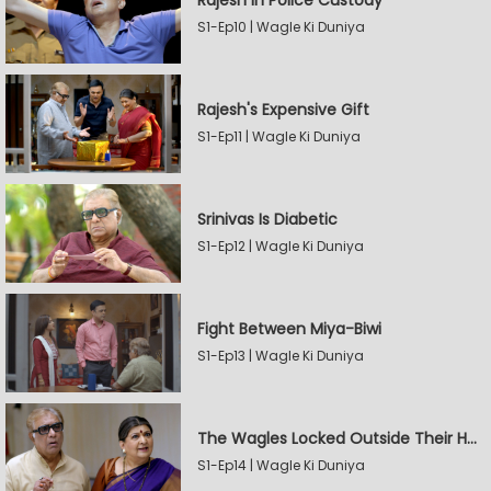
Rajesh In Police Custody
S1-Ep10 | Wagle Ki Duniya
Rajesh's Expensive Gift
S1-Ep11 | Wagle Ki Duniya
Srinivas Is Diabetic
S1-Ep12 | Wagle Ki Duniya
Fight Between Miya-Biwi
S1-Ep13 | Wagle Ki Duniya
The Wagles Locked Outside Their House
S1-Ep14 | Wagle Ki Duniya