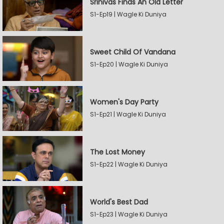
Srinivas Finds An Old Letter
S1-Ep19 | Wagle Ki Duniya
Sweet Child Of Vandana
S1-Ep20 | Wagle Ki Duniya
Women's Day Party
S1-Ep21 | Wagle Ki Duniya
The Lost Money
S1-Ep22 | Wagle Ki Duniya
World's Best Dad
S1-Ep23 | Wagle Ki Duniya