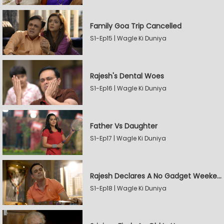
Family Goa Trip Cancelled
S1-Ep15 | Wagle Ki Duniya
Rajesh's Dental Woes
S1-Ep16 | Wagle Ki Duniya
Father Vs Daughter
S1-Ep17 | Wagle Ki Duniya
Rajesh Declares A No Gadget Weekend
S1-Ep18 | Wagle Ki Duniya