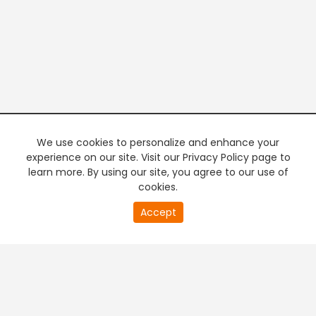
We use cookies to personalize and enhance your
experience on our site. Visit our Privacy Policy page to
learn more. By using our site, you agree to our use of
cookies.
20
Accept
second
PREMIUM TV
FREE STREAMING
of
0
second