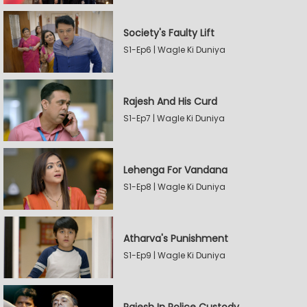
Society's Faulty Lift
S1-Ep6 | Wagle Ki Duniya
Rajesh And His Curd
S1-Ep7 | Wagle Ki Duniya
Lehenga For Vandana
S1-Ep8 | Wagle Ki Duniya
Atharva's Punishment
S1-Ep9 | Wagle Ki Duniya