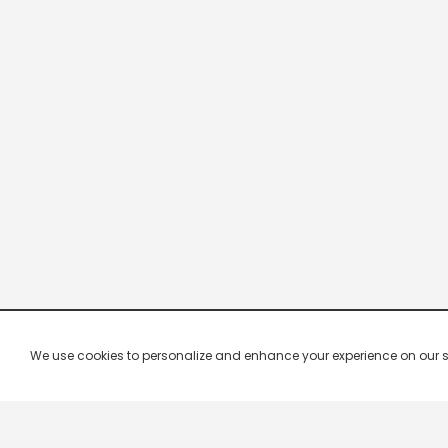
We use cookies to personalize and enhance your experience on our site.