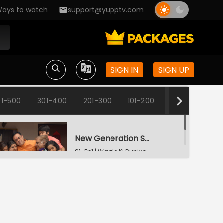
ays to watch
support@yupptv.com
SIGN IN
SIGN UP
1-500
301-400
201-300
101-200
1-100
New Generation Same Happiness
S1-Ep1 | Wagle Ki Duniya
Srinivas Has Lost His Sleep
S1-Ep2 | Wagle Ki Duniya