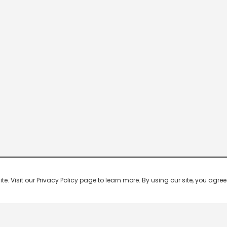
 Visit our Privacy Policy page to learn more. By using our site, you agree 