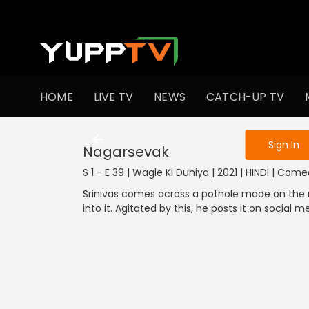
To get access
HOME
LIVE TV
NEWS
CATCH-UP TV
Sign in to enjo
1301-1400
1201-1300
1101-1200
1001-1100
901
Sign In
Nagarsevak
S 1 - E 39 | Wagle Ki Duniya | 2021 | HINDI | Com
Srinivas comes across a pothole made on the ro
into it. Agitated by this, he posts it on social