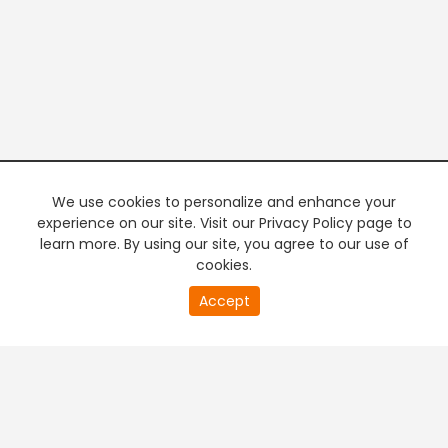
We use cookies to personalize and enhance your
experience on our site. Visit our Privacy Policy page to
learn more. By using our site, you agree to our use of
cookies.
20
Accept
second
PREMIUM TV
FREE STREAMING
of
0
second