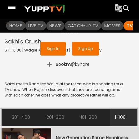
To get access to watch the
content
HOME
LIVE TV
Sign in to enjoy uninterrupted
NEWS
CATCH-UP TV
MOVIES
TV S
services
Sakhi's Crush
Sign In
Sign Up
S 1 - E 86 | Wagle Ki Duniya | 2021 | HINDI | Comedy
|
Bookmark
Share
Sakhi meets Randeep Walia at the resort, who is shooting for a
TV show. When Rajesh discovers that they are spending time
with each other, he does what any protective father will do.
301-400
201-300
101-200
1-100
New Generation Same Happiness