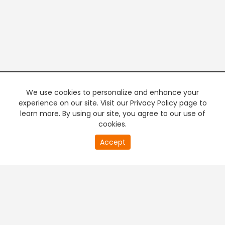
We use cookies to personalize and enhance your
experience on our site. Visit our Privacy Policy page to
learn more. By using our site, you agree to our use of
cookies.
20
Accept
second
PREMIUM TV
FREE STREAMING
of
0
second