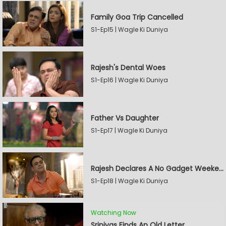
Family Goa Trip Cancelled
S1-Ep15 | Wagle Ki Duniya
Rajesh's Dental Woes
S1-Ep16 | Wagle Ki Duniya
Father Vs Daughter
S1-Ep17 | Wagle Ki Duniya
Rajesh Declares A No Gadget Weekend
S1-Ep18 | Wagle Ki Duniya
Watching Now
Srinivas Finds An Old Letter