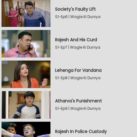
Society's Faulty Lift
S1-Ep6 | Wagle Ki Duniya
Rajesh And His Curd
S1-Ep7 | Wagle Ki Duniya
Lehenga For Vandana
S1-Ep8 | Wagle Ki Duniya
Atharva's Punishment
S1-Ep9 | Wagle Ki Duniya
Rajesh In Police Custody