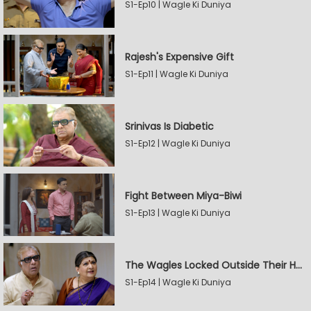
S1-Ep10 | Wagle Ki Duniya
Rajesh's Expensive Gift
S1-Ep11 | Wagle Ki Duniya
Srinivas Is Diabetic
S1-Ep12 | Wagle Ki Duniya
Fight Between Miya-Biwi
S1-Ep13 | Wagle Ki Duniya
The Wagles Locked Outside Their House
S1-Ep14 | Wagle Ki Duniya