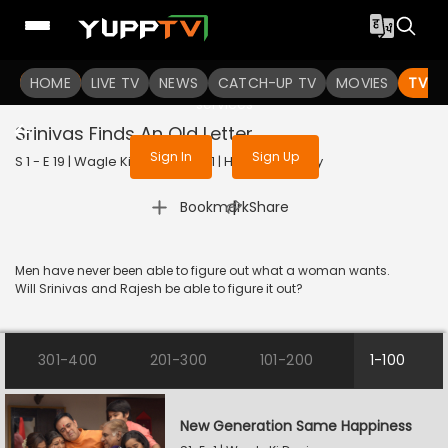
To get access to watch the
content
HOME
LIVE TV
Sign in to enjoy uninterrupted
NEWS
CATCH-UP TV
MOVIES
TV S
services
Srinivas Finds An Old Letter
Sign In
Sign Up
S 1 - E 19 | Wagle Ki Duniya | 2021 | HINDI | Comedy
|
Bookmark
Share
Men have never been able to figure out what a woman wants.
Will Srinivas and Rajesh be able to figure it out?
301-400
201-300
101-200
1-100
New Generation Same Happiness