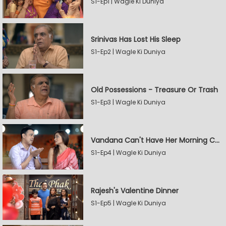
S1-Ep1 | Wagle Ki Duniya
Srinivas Has Lost His Sleep
S1-Ep2 | Wagle Ki Duniya
Old Possessions - Treasure Or Trash
S1-Ep3 | Wagle Ki Duniya
Vandana Can't Have Her Morning Coffee
S1-Ep4 | Wagle Ki Duniya
Rajesh's Valentine Dinner
S1-Ep5 | Wagle Ki Duniya