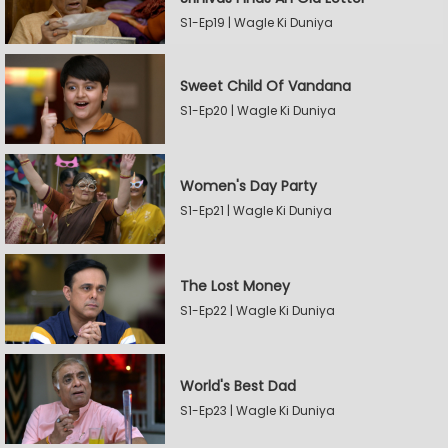
S1-Ep19 | Wagle Ki Duniya
Sweet Child Of Vandana
S1-Ep20 | Wagle Ki Duniya
Women's Day Party
S1-Ep21 | Wagle Ki Duniya
The Lost Money
S1-Ep22 | Wagle Ki Duniya
World's Best Dad
S1-Ep23 | Wagle Ki Duniya