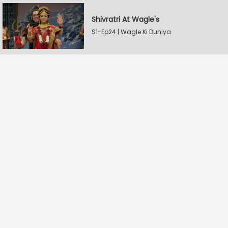
Shivratri At Wagle's
S1-Ep24 | Wagle Ki Duniya