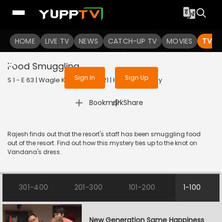
To get access to watch the
content
HOME
LIVE TV
Sign in to enjoy uninterrupted
NEWS
CATCH-UP TV
MOVIES
TV S
services
Food Smuggling
Sign In
Sign Up
S 1 - E 63 | Wagle Ki Duniya | 2021 | HINDI | Comedy
|
Bookmark
Share
Rajesh finds out that the resort's staff has been smuggling food
out of the resort. Find out how this mystery ties up to the knot on
Vandana's dress.
301-400
201-300
101-200
1-100
New Generation Same Happiness