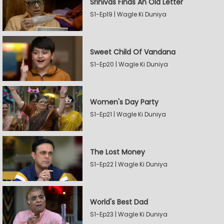
Srinivas Finds An Old Letter
S1-Ep19 | Wagle Ki Duniya
Sweet Child Of Vandana
S1-Ep20 | Wagle Ki Duniya
Women's Day Party
S1-Ep21 | Wagle Ki Duniya
The Lost Money
S1-Ep22 | Wagle Ki Duniya
World's Best Dad
S1-Ep23 | Wagle Ki Duniya