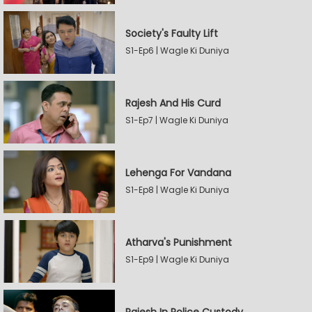
Society's Faulty Lift
S1-Ep6 | Wagle Ki Duniya
Rajesh And His Curd
S1-Ep7 | Wagle Ki Duniya
Lehenga For Vandana
S1-Ep8 | Wagle Ki Duniya
Atharva's Punishment
S1-Ep9 | Wagle Ki Duniya