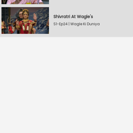
Shivratri At Wagle's
S1-Ep24 | Wagle Ki Duniya