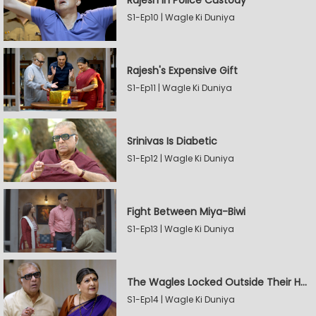
Rajesh In Police Custody
S1-Ep10 | Wagle Ki Duniya
Rajesh's Expensive Gift
S1-Ep11 | Wagle Ki Duniya
Srinivas Is Diabetic
S1-Ep12 | Wagle Ki Duniya
Fight Between Miya-Biwi
S1-Ep13 | Wagle Ki Duniya
The Wagles Locked Outside Their House
S1-Ep14 | Wagle Ki Duniya