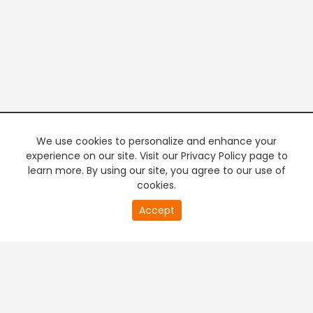
We use cookies to personalize and enhance your
experience on our site. Visit our Privacy Policy page to
learn more. By using our site, you agree to our use of
cookies.
20
Accept
second
PREMIUM TV
FREE STREAMING
of
0
second