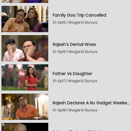
Family Goa Trip Cancelled
S1-Ep15 | Wagle Ki Duniya
Rajesh's Dental Woes
S1-Ep16 | Wagle Ki Duniya
Father Vs Daughter
S1-Ep17 | Wagle Ki Duniya
Rajesh Declares A No Gadget Weekend
S1-Ep18 | Wagle Ki Duniya