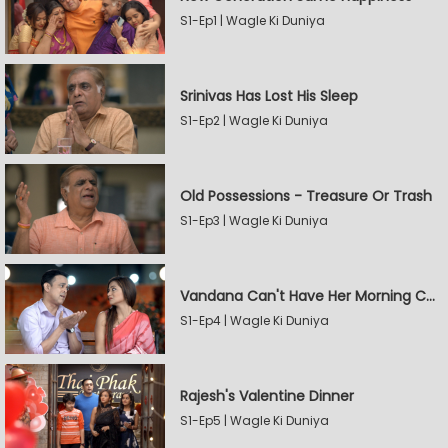
S1-Ep1 | Wagle Ki Duniya
Srinivas Has Lost His Sleep
S1-Ep2 | Wagle Ki Duniya
Old Possessions - Treasure Or Trash
S1-Ep3 | Wagle Ki Duniya
Vandana Can't Have Her Morning Coffee
S1-Ep4 | Wagle Ki Duniya
Rajesh's Valentine Dinner
S1-Ep5 | Wagle Ki Duniya