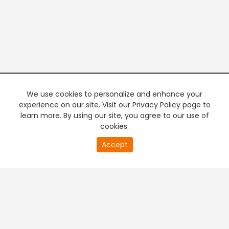
We use cookies to personalize and enhance your
experience on our site. Visit our Privacy Policy page to
learn more. By using our site, you agree to our use of
cookies.
20
Accept
second
PREMIUM TV
FREE STREAMING
of
0
second