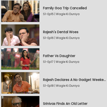
Family Goa Trip Cancelled
S1-Ep15 | Wagle Ki Duniya
Rajesh's Dental Woes
S1-Ep16 | Wagle Ki Duniya
Father Vs Daughter
S1-Ep17 | Wagle Ki Duniya
Rajesh Declares A No Gadget Weekend
S1-Ep18 | Wagle Ki Duniya
Srinivas Finds An Old Letter