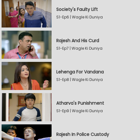
Society's Faulty Lift
S1-Ep6 | Wagle Ki Duniya
Rajesh And His Curd
S1-Ep7 | Wagle Ki Duniya
Lehenga For Vandana
S1-Ep8 | Wagle Ki Duniya
Atharva's Punishment
S1-Ep9 | Wagle Ki Duniya
Rajesh In Police Custody