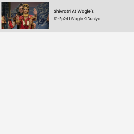
Shivratri At Wagle's
S1-Ep24 | Wagle Ki Duniya