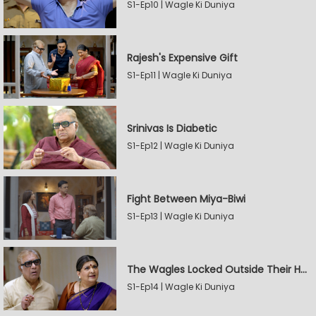
S1-Ep10 | Wagle Ki Duniya
Rajesh's Expensive Gift
S1-Ep11 | Wagle Ki Duniya
Srinivas Is Diabetic
S1-Ep12 | Wagle Ki Duniya
Fight Between Miya-Biwi
S1-Ep13 | Wagle Ki Duniya
The Wagles Locked Outside Their House
S1-Ep14 | Wagle Ki Duniya