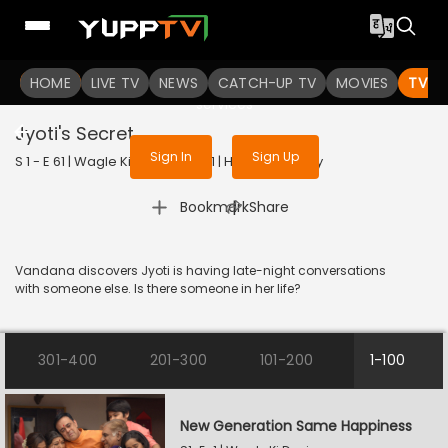
To get access to watch the
content
HOME
LIVE TV
Sign in to enjoy uninterrupted
NEWS
CATCH-UP TV
MOVIES
TV S
services
Jyoti's Secret
Sign In
Sign Up
S 1 - E 61 | Wagle Ki Duniya | 2021 | HINDI | Comedy
|
Bookmark
Share
Vandana discovers Jyoti is having late-night conversations
with someone else. Is there someone in her life?
301-400
201-300
101-200
1-100
New Generation Same Happiness