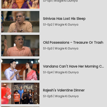
S1-Ep1 | Wagle Ki Duniya
Srinivas Has Lost His Sleep
S1-Ep2 | Wagle Ki Duniya
Old Possessions - Treasure Or Trash
S1-Ep3 | Wagle Ki Duniya
Vandana Can't Have Her Morning Coffee
S1-Ep4 | Wagle Ki Duniya
Rajesh's Valentine Dinner
S1-Ep5 | Wagle Ki Duniya