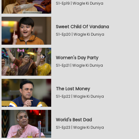
S1-Ep19 | Wagle Ki Duniya
Sweet Child Of Vandana
S1-Ep20 | Wagle Ki Duniya
Women's Day Party
S1-Ep21 | Wagle Ki Duniya
The Lost Money
S1-Ep22 | Wagle Ki Duniya
World's Best Dad
S1-Ep23 | Wagle Ki Duniya