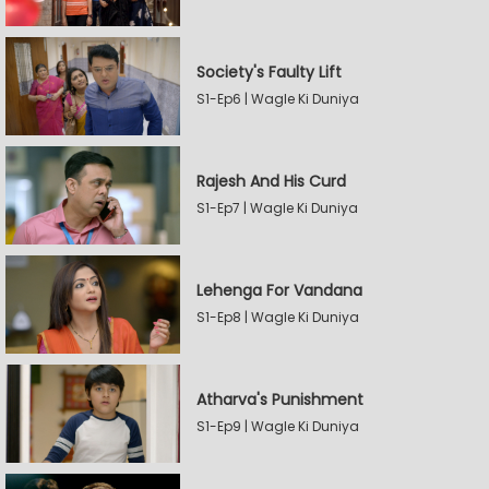
Society's Faulty Lift
S1-Ep6 | Wagle Ki Duniya
Rajesh And His Curd
S1-Ep7 | Wagle Ki Duniya
Lehenga For Vandana
S1-Ep8 | Wagle Ki Duniya
Atharva's Punishment
S1-Ep9 | Wagle Ki Duniya