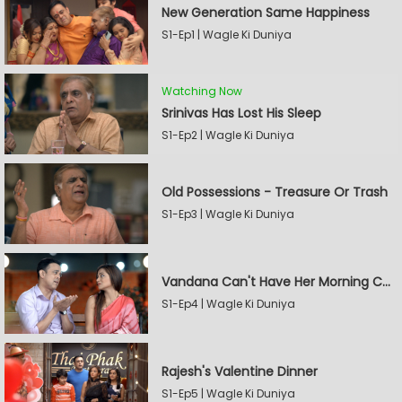
New Generation Same Happiness
S1-Ep1 | Wagle Ki Duniya
Watching Now
Srinivas Has Lost His Sleep
S1-Ep2 | Wagle Ki Duniya
Old Possessions - Treasure Or Trash
S1-Ep3 | Wagle Ki Duniya
Vandana Can't Have Her Morning Coffee
S1-Ep4 | Wagle Ki Duniya
Rajesh's Valentine Dinner
S1-Ep5 | Wagle Ki Duniya