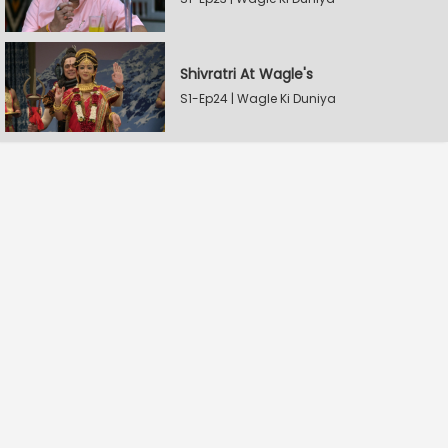
Shivratri At Wagle's
S1-Ep24 | Wagle Ki Duniya