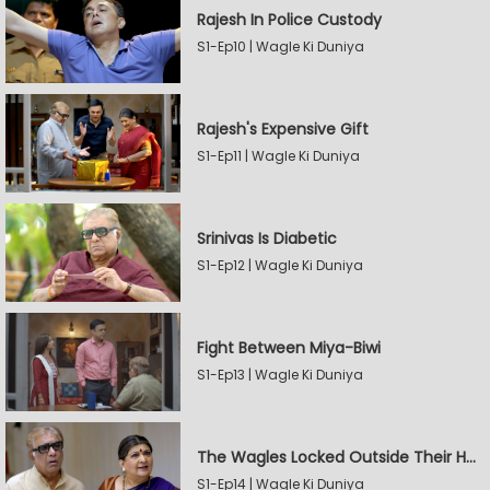
Rajesh In Police Custody
S1-Ep10 | Wagle Ki Duniya
Rajesh's Expensive Gift
S1-Ep11 | Wagle Ki Duniya
Srinivas Is Diabetic
S1-Ep12 | Wagle Ki Duniya
Fight Between Miya-Biwi
S1-Ep13 | Wagle Ki Duniya
The Wagles Locked Outside Their House
S1-Ep14 | Wagle Ki Duniya