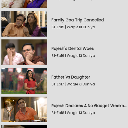
Family Goa Trip Cancelled
S1-Ep15 | Wagle Ki Duniya
Rajesh's Dental Woes
S1-Ep16 | Wagle Ki Duniya
Father Vs Daughter
S1-Ep17 | Wagle Ki Duniya
Rajesh Declares A No Gadget Weekend
S1-Ep18 | Wagle Ki Duniya