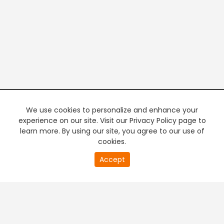
We use cookies to personalize and enhance your
experience on our site. Visit our Privacy Policy page to
learn more. By using our site, you agree to our use of
cookies.
20
Accept
second
PREMIUM TV
FREE STREAMING
of
0
second