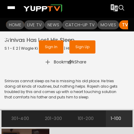
To get access to watch the
content
HOME
LIVE TV
Sign in to enjoy uninterrupted
NEWS
CATCH-UP TV
MOVIES
TV S
services
Srinivas Has Lost His Sleep
Sign In
Sign Up
S 1 - E 2 | Wagle Ki Duniya | 2021 | HINDI | Comedy
|
Bookmark
Share
Srinivas cannot sleep as he is missing his old place. He tries
doing all kinds of routines, but nothing helps. Rajesh also gets
troubled by this and comes up with a heart touching solution
that comforts his father and puts him to sleep.
301-400
201-300
101-200
1-100