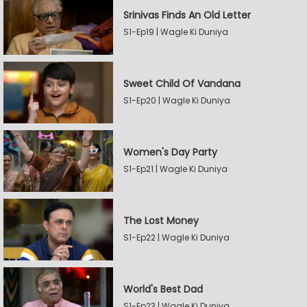
Srinivas Finds An Old Letter
S1-Ep19 | Wagle Ki Duniya
Sweet Child Of Vandana
S1-Ep20 | Wagle Ki Duniya
Women's Day Party
S1-Ep21 | Wagle Ki Duniya
The Lost Money
S1-Ep22 | Wagle Ki Duniya
World's Best Dad
S1-Ep23 | Wagle Ki Duniya