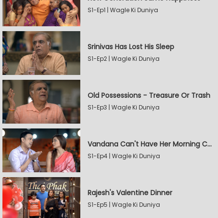
S1-Ep1 | Wagle Ki Duniya
Srinivas Has Lost His Sleep
S1-Ep2 | Wagle Ki Duniya
Old Possessions - Treasure Or Trash
S1-Ep3 | Wagle Ki Duniya
Vandana Can't Have Her Morning Coffee
S1-Ep4 | Wagle Ki Duniya
Rajesh's Valentine Dinner
S1-Ep5 | Wagle Ki Duniya