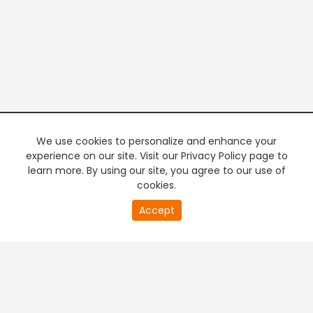
We use cookies to personalize and enhance your
experience on our site. Visit our Privacy Policy page to
learn more. By using our site, you agree to our use of
cookies.
20
Accept
second
PREMIUM TV
FREE STREAMING
of
0
second