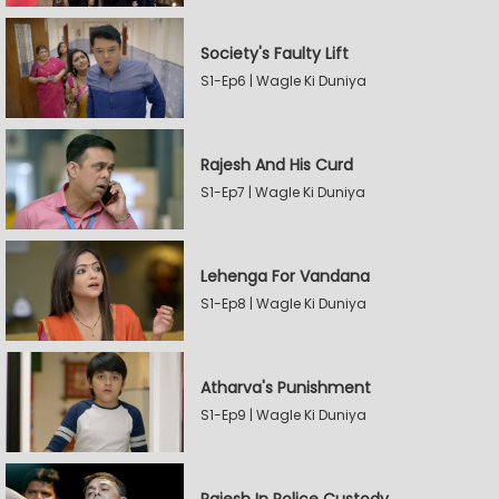
Society's Faulty Lift
S1-Ep6 | Wagle Ki Duniya
Rajesh And His Curd
S1-Ep7 | Wagle Ki Duniya
Lehenga For Vandana
S1-Ep8 | Wagle Ki Duniya
Atharva's Punishment
S1-Ep9 | Wagle Ki Duniya