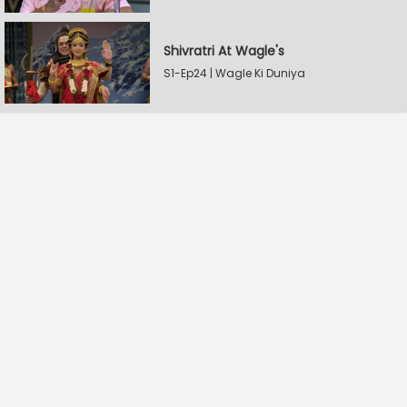
Shivratri At Wagle's
S1-Ep24 | Wagle Ki Duniya