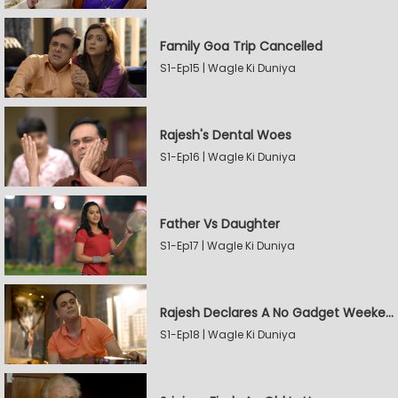
Family Goa Trip Cancelled
S1-Ep15 | Wagle Ki Duniya
Rajesh's Dental Woes
S1-Ep16 | Wagle Ki Duniya
Father Vs Daughter
S1-Ep17 | Wagle Ki Duniya
Rajesh Declares A No Gadget Weekend
S1-Ep18 | Wagle Ki Duniya