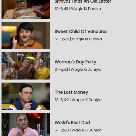
Srinivas Finds An Old Letter
S1-Ep19 | Wagle Ki Duniya
Sweet Child Of Vandana
S1-Ep20 | Wagle Ki Duniya
Women's Day Party
S1-Ep21 | Wagle Ki Duniya
The Lost Money
S1-Ep22 | Wagle Ki Duniya
World's Best Dad
S1-Ep23 | Wagle Ki Duniya