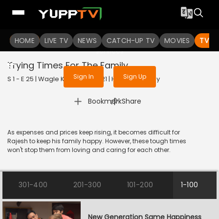
To get access to watch the
content
HOME
LIVE TV
Sign in to enjoy uninterrupted
NEWS
CATCH-UP TV
MOVIES
TV S
services
Trying Times For The Family
Sign In
Sign Up
S 1 - E 25 | Wagle Ki Duniya | 2021 | HINDI | Comedy
|
Bookmark
Share
As expenses and prices keep rising, it becomes difficult for
Rajesh to keep his family happy. However, these tough times
won't stop them from loving and caring for each other.
301-400
201-300
101-200
1-100
New Generation Same Happiness