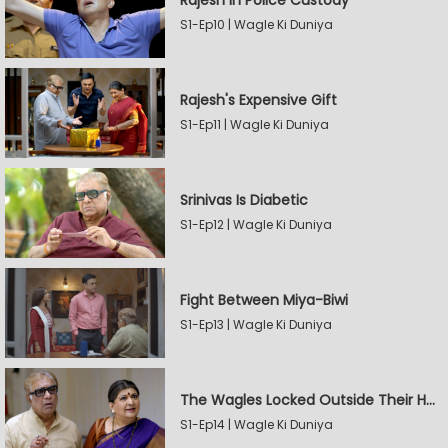
Rajesh In Police Custody
S1-Ep10 | Wagle Ki Duniya
Rajesh's Expensive Gift
S1-Ep11 | Wagle Ki Duniya
Srinivas Is Diabetic
S1-Ep12 | Wagle Ki Duniya
Fight Between Miya-Biwi
S1-Ep13 | Wagle Ki Duniya
The Wagles Locked Outside Their House
S1-Ep14 | Wagle Ki Duniya