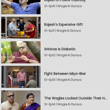
Rajesh In Police Custody
S1-Ep10 | Wagle Ki Duniya
Rajesh's Expensive Gift
S1-Ep11 | Wagle Ki Duniya
Srinivas Is Diabetic
S1-Ep12 | Wagle Ki Duniya
Fight Between Miya-Biwi
S1-Ep13 | Wagle Ki Duniya
The Wagles Locked Outside Their House
S1-Ep14 | Wagle Ki Duniya