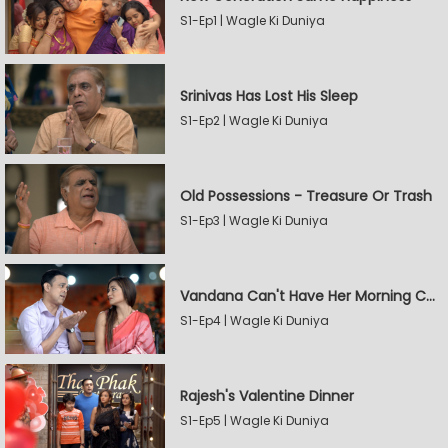
S1-Ep1 | Wagle Ki Duniya
Srinivas Has Lost His Sleep
S1-Ep2 | Wagle Ki Duniya
Old Possessions - Treasure Or Trash
S1-Ep3 | Wagle Ki Duniya
Vandana Can't Have Her Morning Coffee
S1-Ep4 | Wagle Ki Duniya
Rajesh's Valentine Dinner
S1-Ep5 | Wagle Ki Duniya