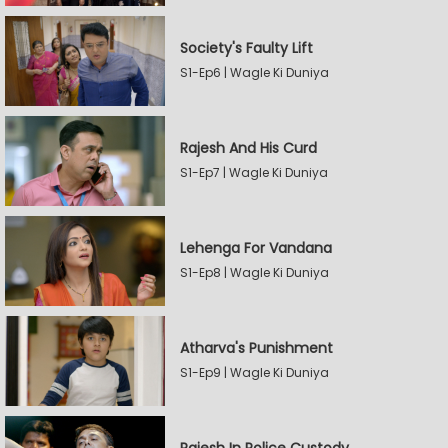
Society's Faulty Lift
S1-Ep6 | Wagle Ki Duniya
Rajesh And His Curd
S1-Ep7 | Wagle Ki Duniya
Lehenga For Vandana
S1-Ep8 | Wagle Ki Duniya
Atharva's Punishment
S1-Ep9 | Wagle Ki Duniya