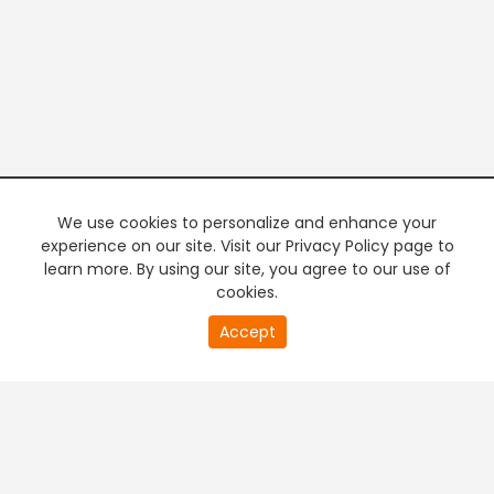
We use cookies to personalize and enhance your
experience on our site. Visit our Privacy Policy page to
learn more. By using our site, you agree to our use of
cookies.
20
Accept
second
PREMIUM TV
FREE STREAMING
of
0
second