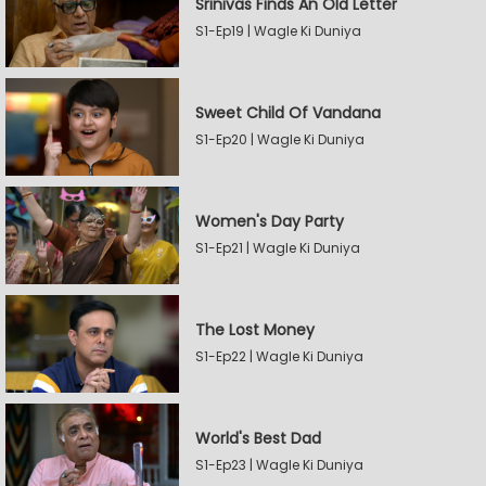
Srinivas Finds An Old Letter
S1-Ep19 | Wagle Ki Duniya
Sweet Child Of Vandana
S1-Ep20 | Wagle Ki Duniya
Women's Day Party
S1-Ep21 | Wagle Ki Duniya
The Lost Money
S1-Ep22 | Wagle Ki Duniya
World's Best Dad
S1-Ep23 | Wagle Ki Duniya