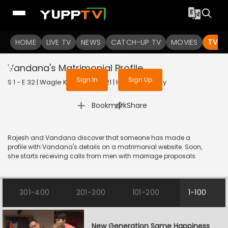
To get access to watch the
content
HOME
LIVE TV
Sign in to enjoy uninterrupted
NEWS
CATCH-UP TV
MOVIES
TV S
services
Vandana's Matrimonial Profile
Sign In
Sign Up
S 1 - E 32 | Wagle Ki Duniya | 2021 | HINDI | Comedy
|
Bookmark
Share
Rajesh and Vandana discover that someone has made a
profile with Vandana's details on a matrimonial website. Soon,
she starts receiving calls from men with marriage proposals.
301-400
201-300
101-200
1-100
New Generation Same Happiness