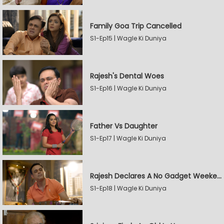
Family Goa Trip Cancelled
S1-Ep15 | Wagle Ki Duniya
Rajesh's Dental Woes
S1-Ep16 | Wagle Ki Duniya
Father Vs Daughter
S1-Ep17 | Wagle Ki Duniya
Rajesh Declares A No Gadget Weekend
S1-Ep18 | Wagle Ki Duniya