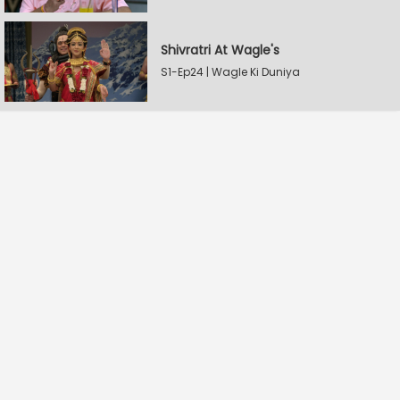
Shivratri At Wagle's
S1-Ep24 | Wagle Ki Duniya