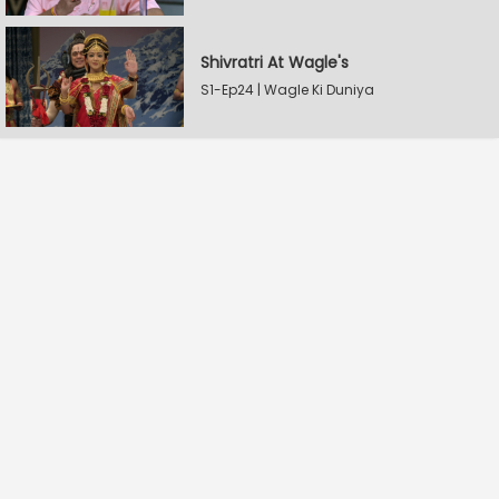
Shivratri At Wagle's
S1-Ep24 | Wagle Ki Duniya