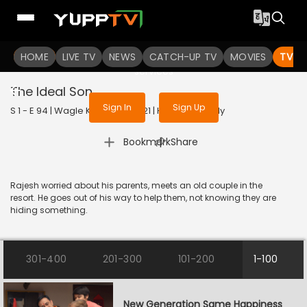
To get access to watch the
content
HOME
LIVE TV
Sign in to enjoy uninterrupted
NEWS
CATCH-UP TV
MOVIES
TV S
services
The Ideal Son
Sign In
Sign Up
S 1 - E 94 | Wagle Ki Duniya | 2021 | HINDI | Comedy
|
Bookmark
Share
Rajesh worried about his parents, meets an old couple in the
resort. He goes out of his way to help them, not knowing they are
hiding something.
301-400
201-300
101-200
1-100
New Generation Same Happiness