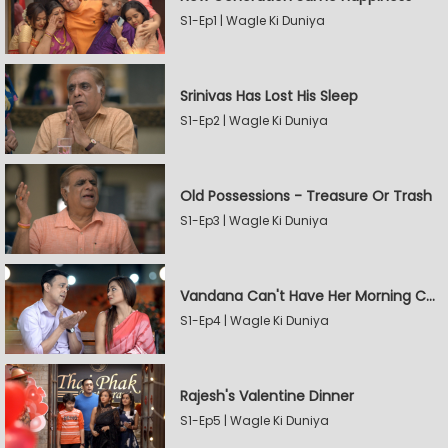
S1-Ep1 | Wagle Ki Duniya
Srinivas Has Lost His Sleep
S1-Ep2 | Wagle Ki Duniya
Old Possessions - Treasure Or Trash
S1-Ep3 | Wagle Ki Duniya
Vandana Can't Have Her Morning Coffee
S1-Ep4 | Wagle Ki Duniya
Rajesh's Valentine Dinner
S1-Ep5 | Wagle Ki Duniya