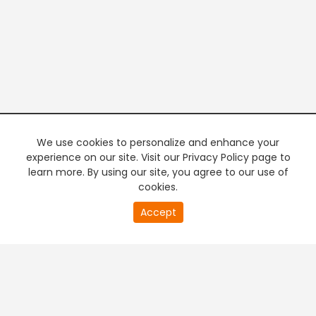
We use cookies to personalize and enhance your
experience on our site. Visit our Privacy Policy page to
learn more. By using our site, you agree to our use of
cookies.
20
Accept
second
PREMIUM TV
FREE STREAMING
of
0
second