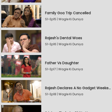
Family Goa Trip Cancelled
S1-Ep15 | Wagle Ki Duniya
Rajesh's Dental Woes
S1-Ep16 | Wagle Ki Duniya
Father Vs Daughter
S1-Ep17 | Wagle Ki Duniya
Rajesh Declares A No Gadget Weekend
S1-Ep18 | Wagle Ki Duniya