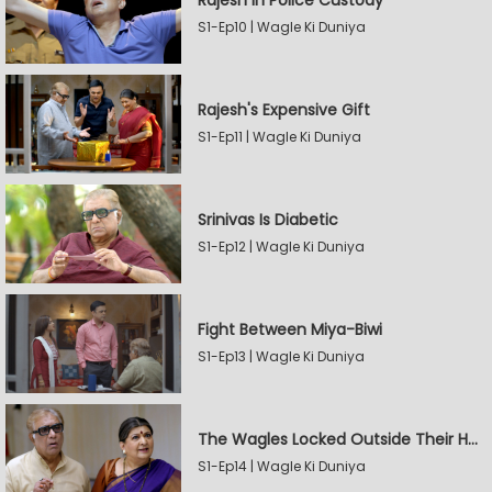
Rajesh In Police Custody
S1-Ep10 | Wagle Ki Duniya
Rajesh's Expensive Gift
S1-Ep11 | Wagle Ki Duniya
Srinivas Is Diabetic
S1-Ep12 | Wagle Ki Duniya
Fight Between Miya-Biwi
S1-Ep13 | Wagle Ki Duniya
The Wagles Locked Outside Their House
S1-Ep14 | Wagle Ki Duniya