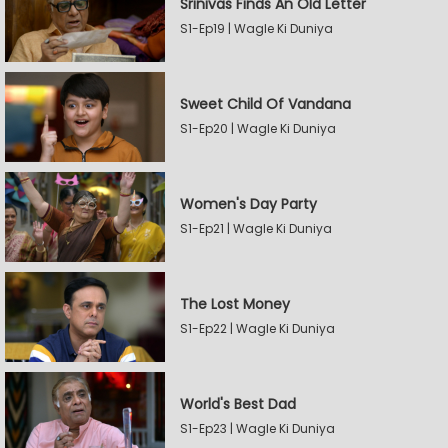
Srinivas Finds An Old Letter
S1-Ep19 | Wagle Ki Duniya
Sweet Child Of Vandana
S1-Ep20 | Wagle Ki Duniya
Women's Day Party
S1-Ep21 | Wagle Ki Duniya
The Lost Money
S1-Ep22 | Wagle Ki Duniya
World's Best Dad
S1-Ep23 | Wagle Ki Duniya