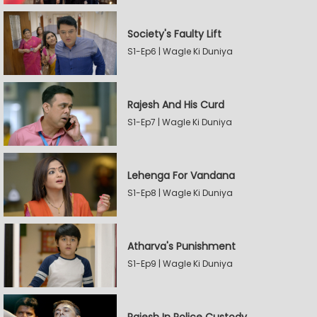
Society's Faulty Lift
S1-Ep6 | Wagle Ki Duniya
Rajesh And His Curd
S1-Ep7 | Wagle Ki Duniya
Lehenga For Vandana
S1-Ep8 | Wagle Ki Duniya
Atharva's Punishment
S1-Ep9 | Wagle Ki Duniya