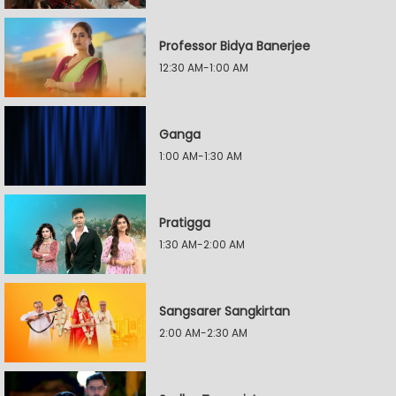
Professor Bidya Banerjee
12:30 AM-1:00 AM
Ganga
1:00 AM-1:30 AM
Pratigga
1:30 AM-2:00 AM
Sangsarer Sangkirtan
2:00 AM-2:30 AM