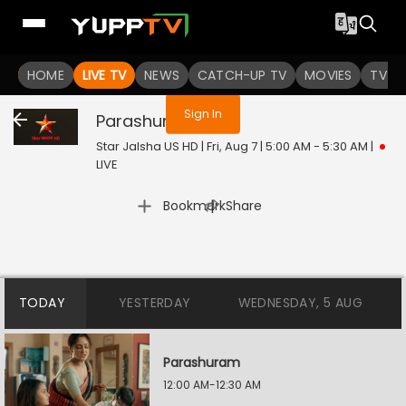
You are not logged in
HOME
LIVE TV
NEWS
CATCH-UP TV
MOVIES
TV S
Sign In
Parashuram
Live
Star Jalsha US HD | Fri, Aug 7 | 5:00 AM - 5:30 AM
|
LIVE
|
Bookmark
Share
TODAY
YESTERDAY
WEDNESDAY, 5 AUG
Parashuram
12:00 AM-12:30 AM