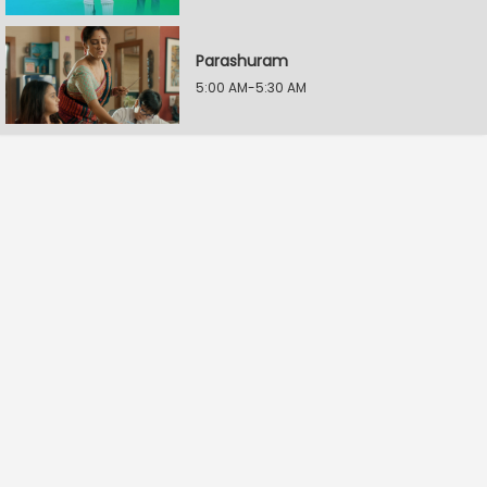
Parashuram
5:00 AM-5:30 AM