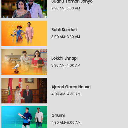
Sudhu Tomari Jonyo
2:30 AM-3:00 AM
Babli Sundori
3:00 AM-3:30 AM
Lokkhi Jhnapi
3:30 AM-4:00 AM
Ajmeri Gems House
4:00 AM-4:30 AM
Ghurni
4:30 AM-5:00 AM