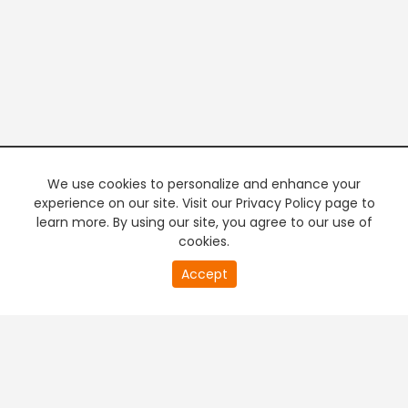
We use cookies to personalize and enhance your
experience on our site. Visit our Privacy Policy page to
learn more. By using our site, you agree to our use of
cookies.
20
Accept
second
PREMIUM TV
FREE STREAMING
of
0
second