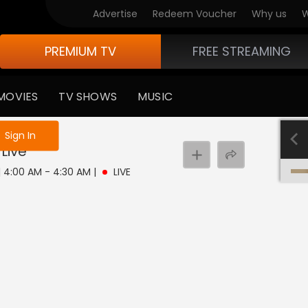
Advertise
Redeem Voucher
Why us
W
PREMIUM TV
FREE STREAMING
MOVIES
TV SHOWS
MUSIC
e not logged in
Sign In
Live
 | 4:00 AM - 4:30 AM
|
LIVE