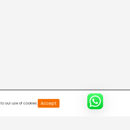
20
Accept
to our use of cookies.
second
of
0
second
0%