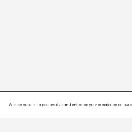
We use cookies to personalize and enhance your experience on our site.