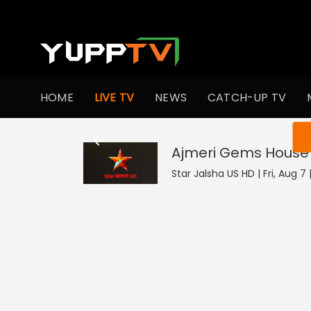
HOME
LIVE TV
NEWS
CATCH-UP TV
You ar
Ajmeri Gems House
Star Jalsha US HD | Fri, Aug 7