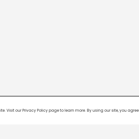
 Visit our Privacy Policy page to learn more. By using our site, you agree 