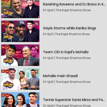
Ravishing Raveena and DJ Bravo in Kapil's Mohalla
S1-Ep10 | The Kapil Sharma Show
Gayle Storms while Kanika Sings
S1-Ep11 | The Kapil Sharma Show
Team CID in Kapil's Mohalla
S1-Ep12 | The Kapil Sharma Show
Mohalle mein Shaadi
S1-Ep13 | The Kapil Sharma Show
Tennis Superstar Sania Mirza and Farah Khan in Kapil's Mohalla
S1-Ep14 | The Kapil Sharma Show