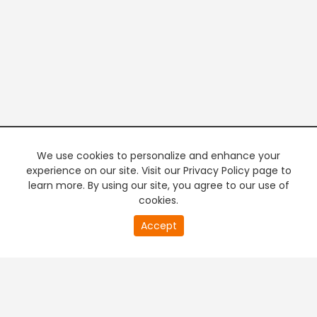
We use cookies to personalize and enhance your
experience on our site. Visit our Privacy Policy page to
learn more. By using our site, you agree to our use of
cookies.
20
Accept
second
PREMIUM TV
FREE STREAMING
of
0
second