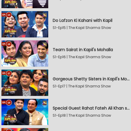
Do Lafzon Ki Kahani with Kapil
S1-Ep15 | The Kapil Sharma Show
Team Sairat in Kapil's Mohalla
S1-Ep16 | The Kapil Sharma Show
Gorgeous Shetty Sisters in Kapil's Mohalla
S1-Ep17 | The Kapil Sharma Show
Special Guest Rahat Fateh Ali Khan stirs Magic
S1-Ep18 | The Kapil Sharma Show