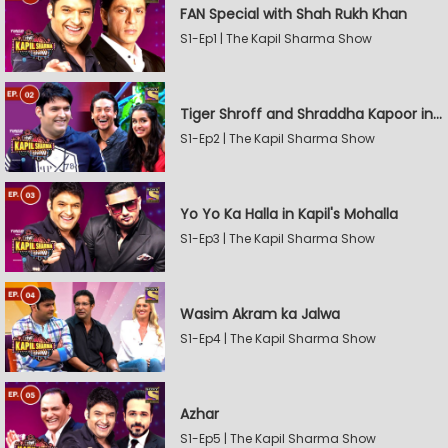
FAN Special with Shah Rukh Khan
S1-Ep1 | The Kapil Sharma Show
Tiger Shroff and Shraddha Kapoor in Kapil's Mohalla
S1-Ep2 | The Kapil Sharma Show
Yo Yo Ka Halla in Kapil's Mohalla
S1-Ep3 | The Kapil Sharma Show
Wasim Akram ka Jalwa
S1-Ep4 | The Kapil Sharma Show
Azhar
S1-Ep5 | The Kapil Sharma Show