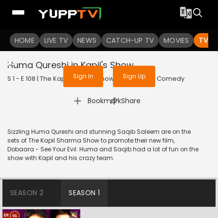
To get access to watch the
content
HOME
LIVE TV
Sign in to enjoy uninterrupted
NEWS
CATCH-UP TV
MOVIES
TV S
services
Huma Qureshi in Kapil's Show
Sign In
Sign Up
S 1 - E 108 | The Kapil Sharma Show | 2017 | HINDI | Comedy
|
Bookmark
Share
Sizzling Huma Qureshi and stunning Saqib Saleem are on the
sets of The Kapil Sharma Show to promote their new film,
Dobaara - See Your Evil. Huma and Saqib had a lot of fun on the
show with Kapil and his crazy team.
SEASON 2
SEASON 1