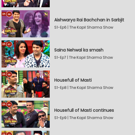
Aishwarya Rai Bachchan in Sarbjit
S1-Ep6 | The Kapil Sharma Show
Saina Nehwal ka smash
S1-Ep7 | The Kapil Sharma Show
Housefull of Masti
S1-Ep8 | The Kapil Sharma Show
Housefull of Masti continues
S1-Ep9 | The Kapil Sharma Show