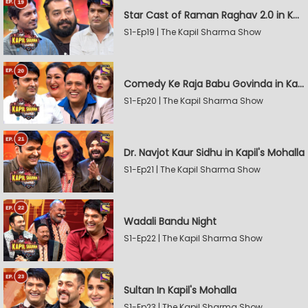
Star Cast of Raman Raghav 2.0 in Kapil's Mohalla
S1-Ep19 | The Kapil Sharma Show
Comedy Ke Raja Babu Govinda in Kapil's Mohalla
S1-Ep20 | The Kapil Sharma Show
Dr. Navjot Kaur Sidhu in Kapil's Mohalla
S1-Ep21 | The Kapil Sharma Show
Wadali Bandu Night
S1-Ep22 | The Kapil Sharma Show
Sultan In Kapil's Mohalla
S1-Ep23 | The Kapil Sharma Show