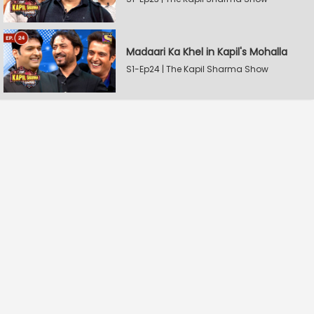
Madaari Ka Khel in Kapil's Mohalla
S1-Ep24 | The Kapil Sharma Show